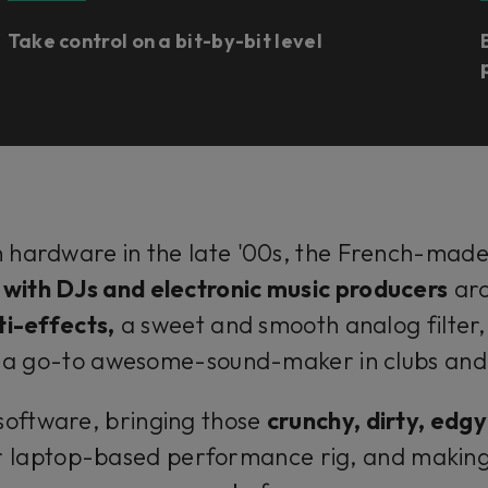
Take control on a bit-by-bit level
 in hardware in the late '00s, the French-mad
c with DJs and electronic music producers
aro
ti-effects,
a sweet and smooth analog filter,
t a go-to awesome-sound-maker in clubs and s
n software, bringing those
crunchy, dirty, edg
laptop-based performance rig, and making i