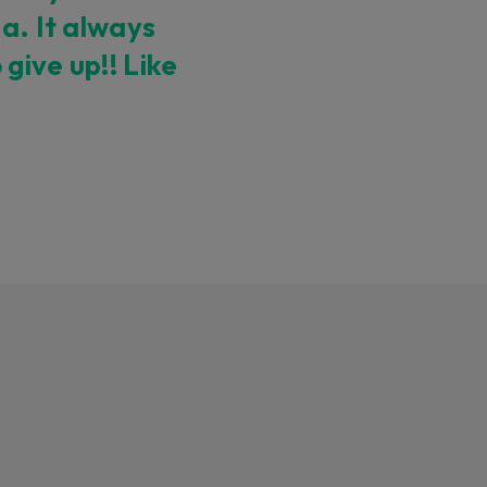
a. It always
give up!! Like