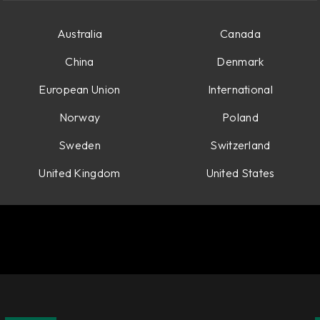
Australia
Canada
China
Denmark
European Union
International
Norway
Poland
Sweden
Switzerland
United Kingdom
United States