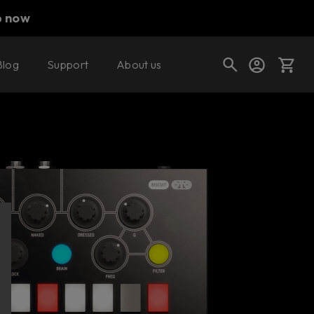
p now
Blog
Support
About us
Buy now
Try it free
Cart
Shop today's deals
Your cart is empty
Ready to fill your cart with awesome
gear?