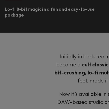
Lo-fi 8-bit magic in a fun and easy-to-use
package
Initially introduced
became a
cult classi
bit-crushing, lo-fi mul
feel, made i
Now it’s available i
DAW-based studio or 