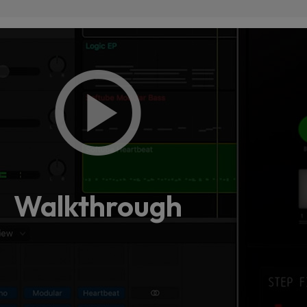
Loading
order
con
Walkthrough