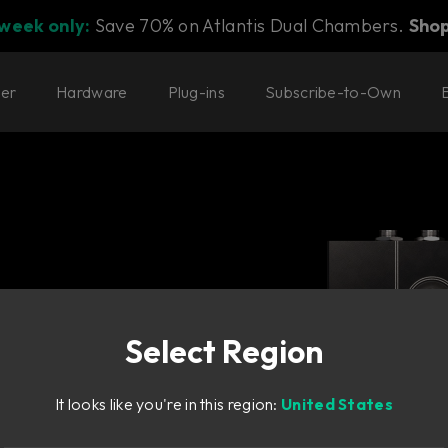
 week only:
Save 70% on Atlantis Dual Chambers.
Sho
ter
Hardware
Plug-ins
Subscribe-to-Own
Select Region
It looks like you're in this region:
United States