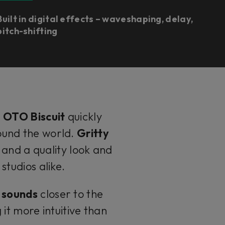
Built in digital effects – waveshaping, delay,
pitch-shifting
e
OTO Biscuit
quickly
und the world.
Gritty
 and a quality look and
tudios alike.
y sounds
closer to the
t more intuitive than