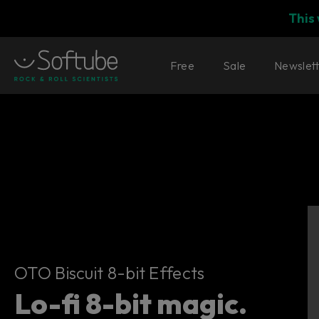
This
Free
Sale
Newslet
OTO Biscuit 8-bit Effects
OTO Biscuit 8-bit Effects
Lo-fi 8-bit magic.