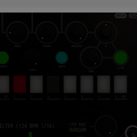
 this content may result in cookies being placed by a partner ve
 to respect your choice, we have blocked the content. If you w
tinue you must give us your consent by clicking on the button be
Accept