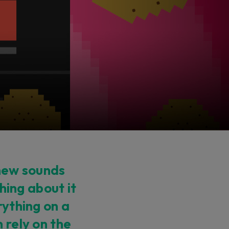
 new sounds
thing about it
rything on a
 rely on the