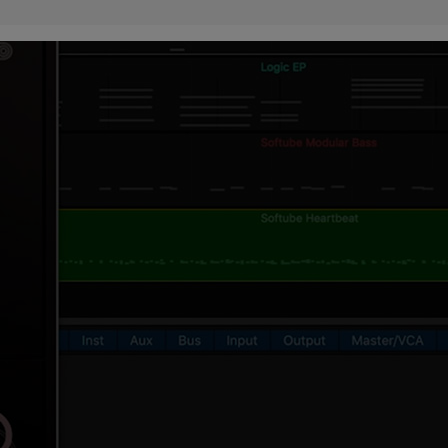
ndor. In
ant to
low.