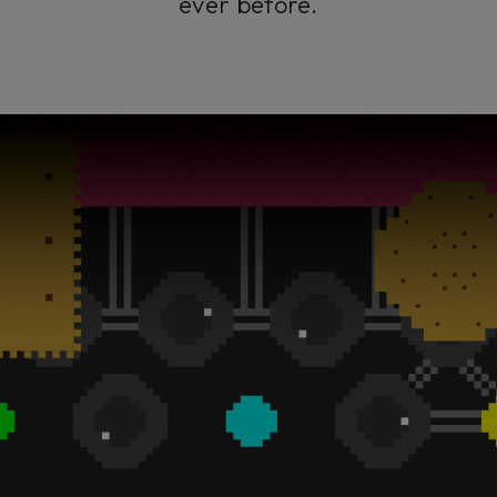
ever before.