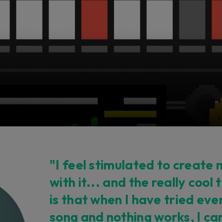
"I feel stimulated to create
with it... and the really cool 
is that when I have tried eve
song and nothing works, I can