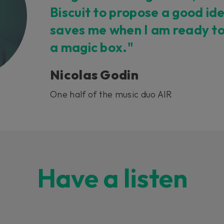
Biscuit to propose a good ide
saves me when I am ready to 
a magic box."
Nicolas Godin
One half of the music duo AIR
Have a listen