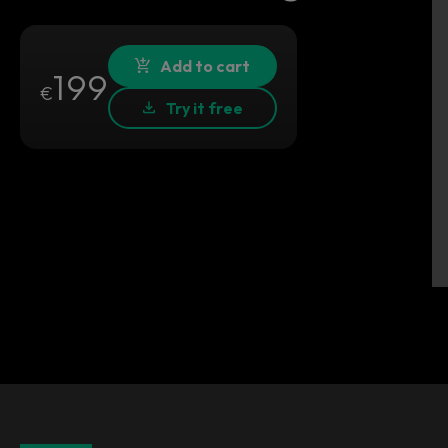
Add to cart
199
€
Try it free