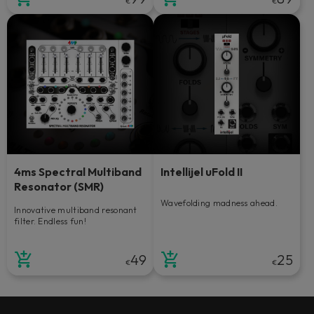
€
€
4ms Spectral Multiband
Intellijel uFold II
Resonator (SMR)
Wavefolding madness ahead.
Innovative multiband resonant
filter. Endless fun!
49
25
€
€