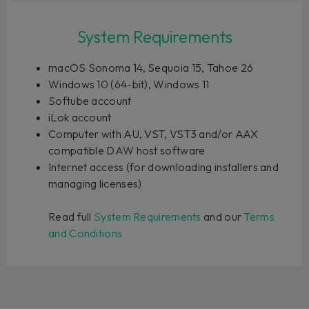
System Requirements
macOS Sonoma 14, Sequoia 15, Tahoe 26
Windows 10 (64-bit), Windows 11
Softube account
iLok account
Computer with AU, VST, VST3 and/or AAX
compatible DAW host software
Internet access (for downloading installers and
managing licenses)
Read full
System Requirements
and our
Terms
and Conditions