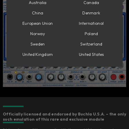
Australia
Canada
China
Denmark
European Union
International
Norway
Poland
Sweden
Switzerland
United Kingdom
United States
Officially licensed and endorsed by Buchla U.S.A. – the only
such emulation of this rare and exclusive module