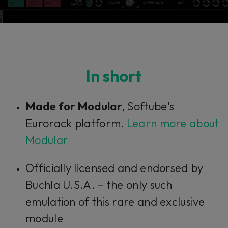
In short
Made for Modular
, Softube's
Eurorack platform.
Learn more about
Modular
Officially licensed and endorsed by
Buchla U.S.A. – the only such
emulation of this rare and exclusive
module