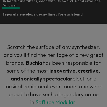
16 band-pass filters, each with its own VCA and envelope
follower
Separate envelope decay times for each band
Scratch the surface of any synthesizer,
and you’ll find the heritage of a few great
brands.
Buchla
has been responsible for
some of the most
innovative, creative,
and sonically spectacular
electronic
musical equipment ever made, and we’re
proud to have such a legendary name
in
Softube Modular
.