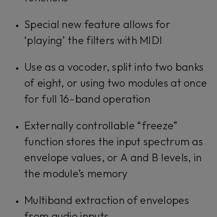
Special new feature allows for
‘playing’ the filters with MIDI
Use as a vocoder, split into two banks
of eight, or using two modules at once
for full 16-band operation
Externally controllable “freeze”
function stores the input spectrum as
envelope values, or A and B levels, in
the module’s memory
Multiband extraction of envelopes
from audio inputs