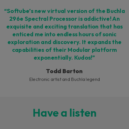
“Softube’s new virtual version of the Buchla
296e Spectral Processor is addictive! An
exquisite and exciting translation that has
enticed me into endless hours of sonic
exploration and discovery. It expands the
capabilities of their Modular platform
exponentially. Kudos!”
Todd Barton
Electronic artist and Buchla legend
Have a listen