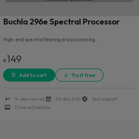
Buchla 296e Spectral Processor
High-end spectral filtering and processing.
149
€
Add to cart
Try it free
14-day returns
20-day trial
Tech support
Three activations