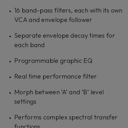
16 band-pass filters, each with its own
VCA and envelope follower
Separate envelope decay times for
each band
Programmable graphic EQ
Real time performance filter
Morph between ‘A’ and ‘B’ level
settings
Performs complex spectral transfer
functions