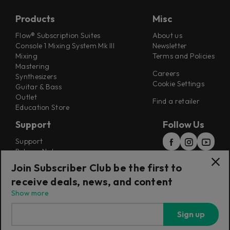
Products
Misc
Flow® Subscription Suites
About us
Console 1 Mixing System Mk III
Newsletter
Mixing
Terms and Policies
Mastering
Careers
Synthesizers
Cookie Settings
Guitar & Bass
Outlet
Find a retailer
Education Store
Support
Follow Us
Support
Release Notes
Manuals
Join Subscriber Club be the first to
Installers
receive deals, news, and content
Refunds & Returns
Show more
Sign up