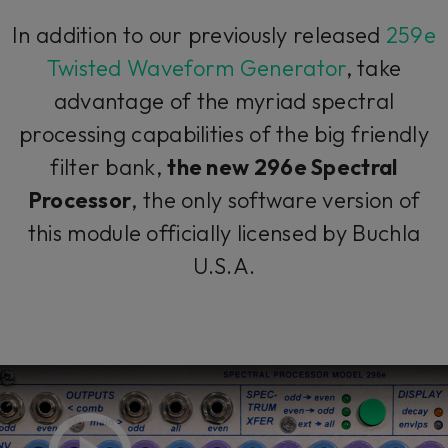
In addition to our previously released
259e
Twisted Waveform Generator
, take
advantage of the myriad spectral
processing capabilities of the big friendly
filter bank,
the new 296e Spectral
Processor
, the only software version of
this module officially licensed by Buchla
U.S.A.