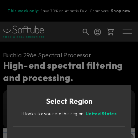
This week only:
Save 70% on Atlantis Dual Chambers.
Shop now
Cart
Buchla 296e Spectral Processor
High-end spectral filtering
and processing.
Shop today's deals
Your cart is empty
Select Region
Ready to fill your cart with awesome
Add to cart
149
gear?
€
It looks like you're in this region:
United States
Try it free