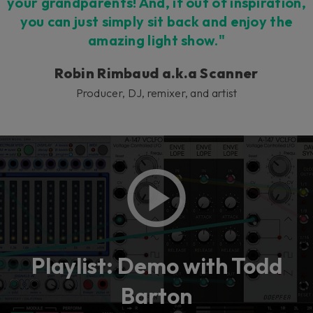
your grandparents! And, if out of inspiration,
you can just simply sit back and enjoy the
amazing light show."
Robin Rimbaud a.k.a Scanner
Producer, DJ, remixer, and artist
Playlist: Demo with Todd
Barton