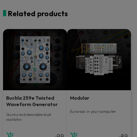
Related products
Buchla 259e Twisted
Modular
Waveform Generator
Eurorack in your computer.
Quirky and desirable dual
oscillator.
99
89