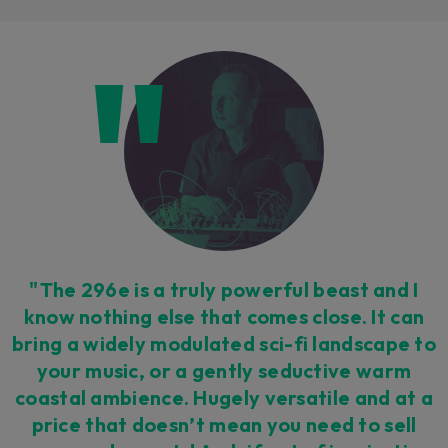
Loading this content may result in
cookies being placed by a partner
vendor. In order to respect your choice,
we have blocked the content. If you
want to continue you must give us your
consent by clicking on the button below.
Accept
"The 296e is a truly powerful beast and I
know nothing else that comes close. It can
bring a widely modulated sci-fi landscape to
your music, or a gently seductive warm
coastal ambience. Hugely versatile and at a
price that doesn’t mean you need to sell