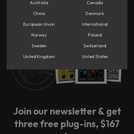
Australia
Canada
China
Denmark
European Union
International
Ready for big news?
Norway
Poland
Sweden
Switzerland
Sign up to our newsletter and be the first to
get notified.
United Kingdom
United States
Join our newsletter & get
three free plug-ins, $167