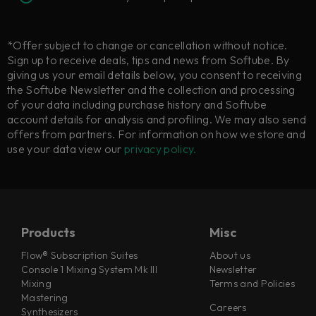
*Offer subject to change or cancellation without notice.
Sign up to receive deals, tips and news from Softube. By
giving us your email details below, you consent to receiving
the Softube Newsletter and the collection and processing
of your data including purchase history and Softube
account details for analysis and profiling. We may also send
offers from partners. For information on how we store and
use your data view our
privacy policy.
Products
Misc
Flow® Subscription Suites
About us
Console 1 Mixing System Mk III
Newsletter
Mixing
Terms and Policies
Mastering
Careers
Synthesizers