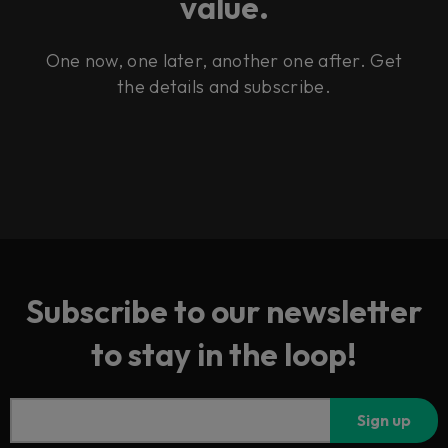
value.
One now, one later, another one after. Get
the details and subscribe.
Subscribe to our newsletter
to stay in the loop!
Sign up