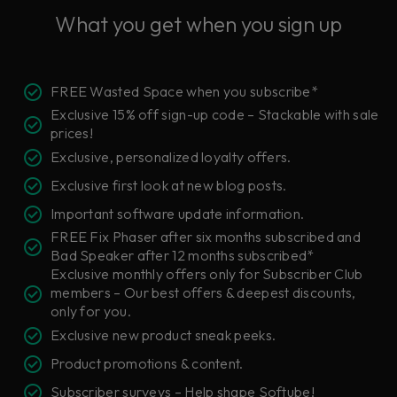
What you get when you sign up
FREE Wasted Space when you subscribe*
Exclusive 15% off sign-up code – Stackable with sale
prices!
Exclusive, personalized loyalty offers.
Exclusive first look at new blog posts.
Important software update information.
FREE Fix Phaser after six months subscribed and
Bad Speaker after 12 months subscribed*
Exclusive monthly offers only for Subscriber Club
members – Our best offers & deepest discounts,
only for you.
Exclusive new product sneak peeks.
Product promotions & content.
Subscriber surveys – Help shape Softube!