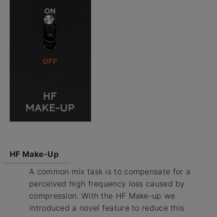
HF Make-Up
A common mix task is to compensate for a
perceived high frequency loss caused by
compression. With the HF Make-up we
introduced a novel feature to reduce this