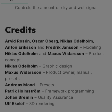
Controls the amount of dry and wet signal.
Credits
Arvid Rosén, Oscar Öberg, Niklas Odelholm,
Anton Eriksson
and
Fredrik Jansson
– Modeling
Niklas Odelholm
and
Maxus Widarsson
– Product
concept
Niklas Odelholm
– Graphic design
Maxus Widarsson
– Product owner, manual,
presets
Andreas Mood
– Presets
Patrik Holmström
– Framework programming
Johan Bremin
– Quality Assurance
Ulf Ekelöf
– 3D rendering