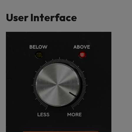
User Interface