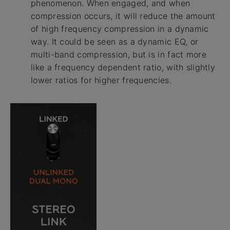
phenomenon. When engaged, and when
compression occurs, it will reduce the amount
of high frequency compression in a dynamic
way. It could be seen as a dynamic EQ, or
multi-band compression, but is in fact more
like a frequency dependent ratio, with slightly
lower ratios for higher frequencies.