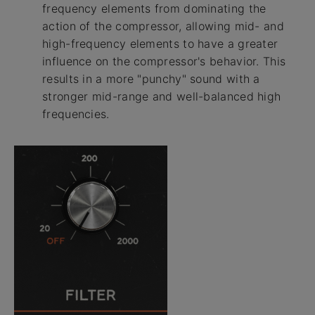
frequency elements from dominating the
action of the compressor, allowing mid- and
high-frequency elements to have a greater
influence on the compressor's behavior. This
results in a more "punchy" sound with a
stronger mid-range and well-balanced high
frequencies.