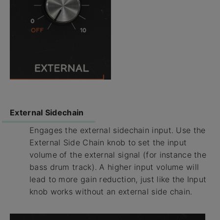
External Sidechain
Engages the external sidechain input. Use the
External Side Chain knob to set the input
volume of the external signal (for instance the
bass drum track). A higher input volume will
lead to more gain reduction, just like the Input
knob works without an external side chain.