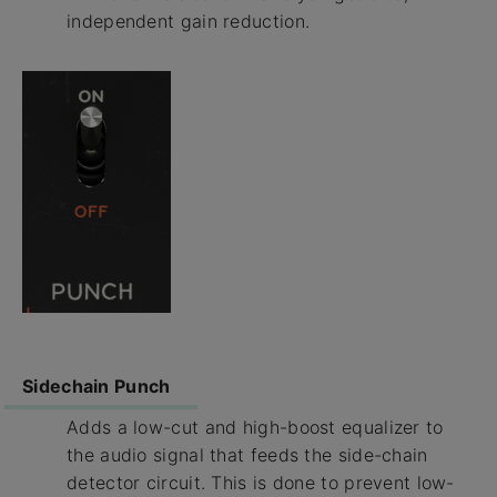
independent gain reduction.
Sidechain Punch
Adds a low-cut and high-boost equalizer to
the audio signal that feeds the side-chain
detector circuit. This is done to prevent low-