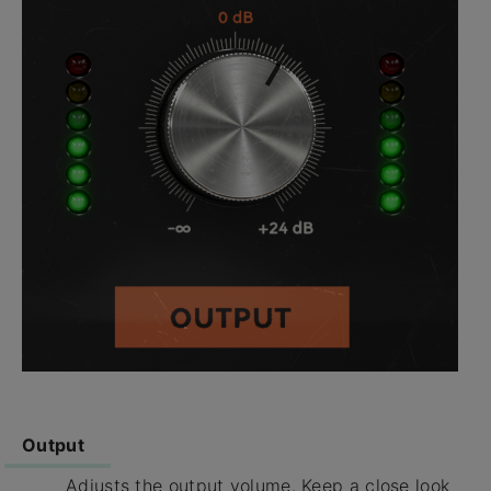
Output
Adjusts the output volume. Keep a close look