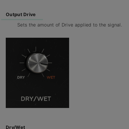
Output Drive
Sets the amount of Drive applied to the signal.
Dry/Wet