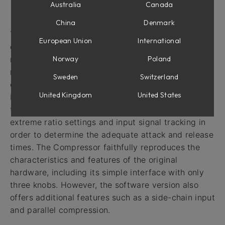
Australia
Canada
Intro
China
Denmark
The VCA Compressor is based on a highly popular
European Union
International
compressor that was originally introduced in the
Norway
Poland
mid-1970s. This compressor is still widely used in
recording studios around the world. Its circuit
Sweden
Switzerland
design includes some unique features, such as true
United Kingdom
United States
RMS level detection for more accurate response to
the human ear, and feed-forward gain reduction for
extreme ratio settings and input signal tracking in
order to determine the adequate attack and release
times. The Compressor faithfully reproduces the
characteristics and features of the original
hardware, including its simple interface with only
three knobs. However, the software version also
offers additional features such as a side-chain input
and parallel compression.