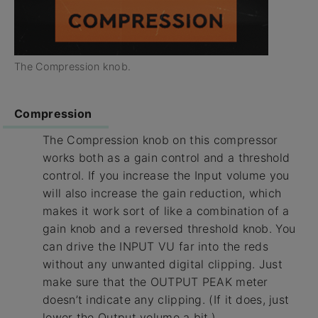
The Compression knob.
Compression
The Compression knob on this compressor
works both as a gain control and a threshold
control. If you increase the Input volume you
will also increase the gain reduction, which
makes it work sort of like a combination of a
gain knob and a reversed threshold knob. You
can drive the INPUT VU far into the reds
without any unwanted digital clipping. Just
make sure that the OUTPUT PEAK meter
doesn’t indicate any clipping. (If it does, just
lower the Output volume a bit.)