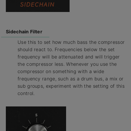
Sidechain Filter
Use this to set how much bass the compressor
should react to. Frequencies below the set
frequency will be attenuated and will trigger
the compressor less. Whenever you use the
compressor on something with a wide
frequency range, such as a drum bus, a mix or
sub groups, experiment with the setting of this
control.