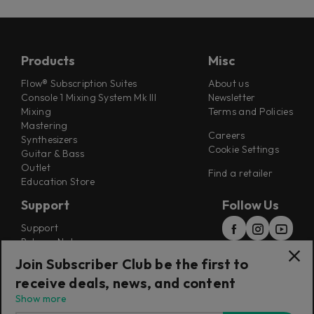
Products
Misc
Flow® Subscription Suites
About us
Console 1 Mixing System Mk III
Newsletter
Mixing
Terms and Policies
Mastering
Careers
Synthesizers
Cookie Settings
Guitar & Bass
Outlet
Find a retailer
Education Store
Support
Follow Us
Support
Release Notes
Manuals
Join Subscriber Club be the first to
Installers
receive deals, news, and content
Refunds & Returns
Show more