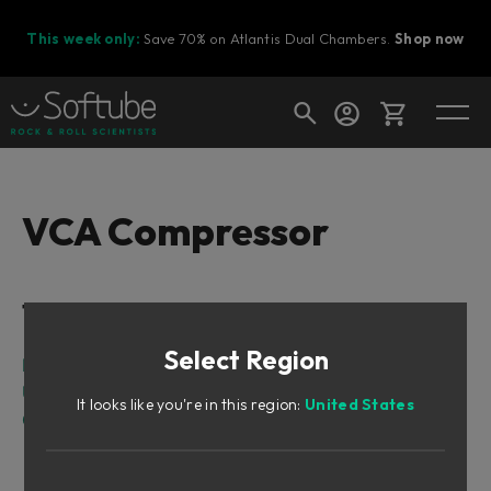
This week only:
Save 70% on Atlantis Dual Chambers.
Shop now
Cart
VCA Compressor
Shop today's deals
Table of Contents
Your cart is empty
Select Region
Ready to fill your cart with awesome
Intro
gear?
User Interface
It looks like you're in this region:
United States
Credits