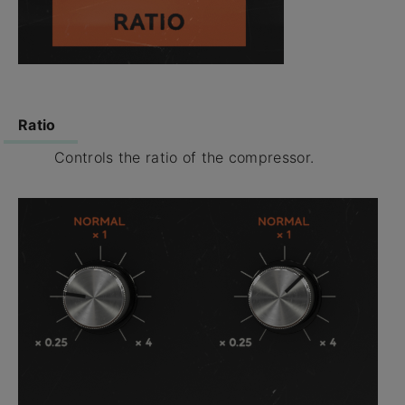
Ratio
Controls the ratio of the compressor.