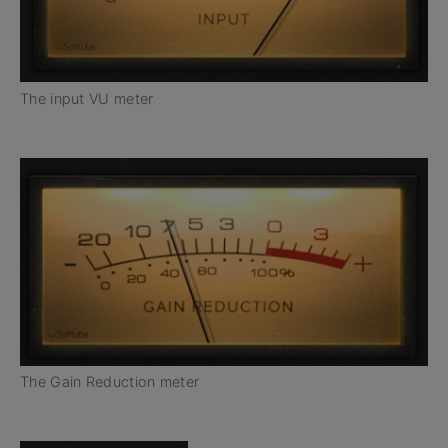
The input VU meter
The Gain Reduction meter