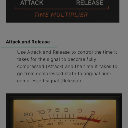
Attack and Release
Use Attack and Release to control the time it
takes for the signal to become fully
compressed (Attack) and the time it takes to
go from compressed state to original non-
compressed signal (Release).