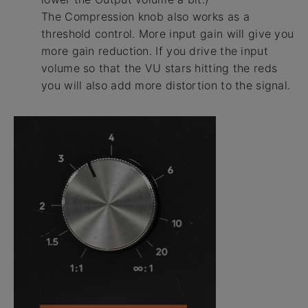
The Compression knob also works as a
threshold control. More input gain will give you
more gain reduction. If you drive the input
volume so that the VU stars hitting the reds
you will also add more distortion to the signal.