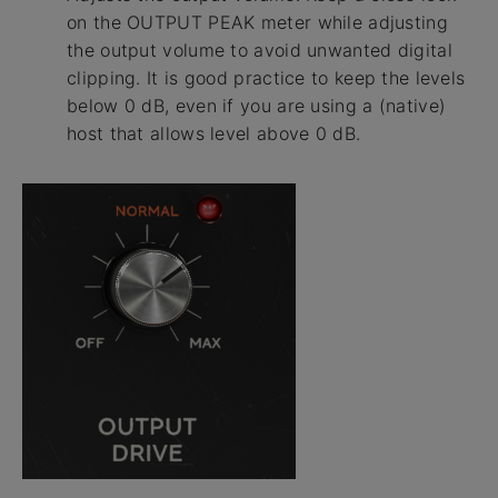
on the OUTPUT PEAK meter while adjusting
the output volume to avoid unwanted digital
clipping. It is good practice to keep the levels
below 0 dB, even if you are using a (native)
host that allows level above 0 dB.