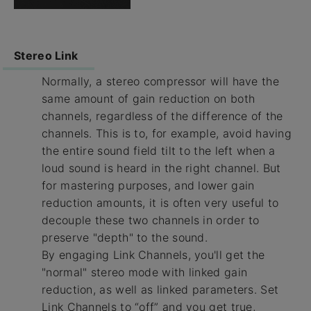
Stereo Link
Normally, a stereo compressor will have the
same amount of gain reduction on both
channels, regardless of the difference of the
channels. This is to, for example, avoid having
the entire sound field tilt to the left when a
loud sound is heard in the right channel. But
for mastering purposes, and lower gain
reduction amounts, it is often very useful to
decouple these two channels in order to
preserve "depth" to the sound.
By engaging Link Channels, you'll get the
"normal" stereo mode with linked gain
reduction, as well as linked parameters. Set
Link Channels to “off” and you get true,