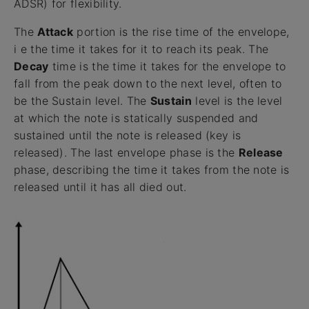
ADSR) for flexibility.
The
Attack
portion is the rise time of the envelope,
i e the time it takes for it to reach its peak. The
Decay
time is the time it takes for the envelope to
fall from the peak down to the next level, often to
be the Sustain level. The
Sustain
level is the level
at which the note is statically suspended and
sustained until the note is released (key is
released). The last envelope phase is the
Release
phase, describing the time it takes from the note is
released until it has all died out.