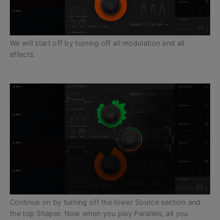
We will start off by turning off all modulation and all
effects.
Continue on by turning off the lower Source section and
the top Shaper. Now when you play Parallels, all you