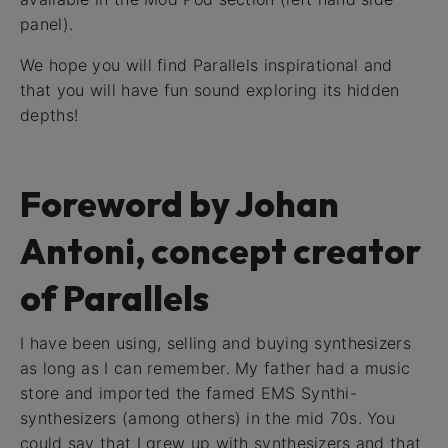
panel).
We hope you will find Parallels inspirational and
that you will have fun sound exploring its hidden
depths!
Foreword by Johan
Antoni, concept creator
of Parallels
I have been using, selling and buying synthesizers
as long as I can remember. My father had a music
store and imported the famed EMS Synthi-
synthesizers (among others) in the mid 70s. You
could say that I grew up with synthesizers and that