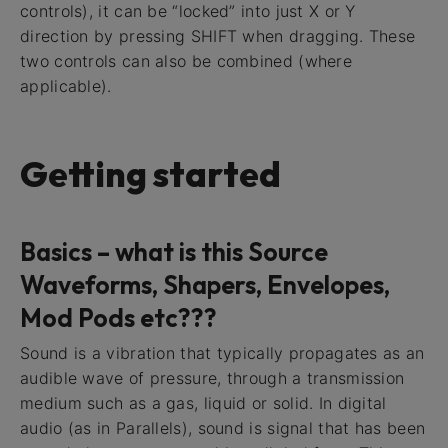
controls), it can be “locked” into just X or Y
direction by pressing SHIFT when dragging. These
two controls can also be combined (where
applicable).
Getting started
Basics – what is this Source
Waveforms, Shapers, Envelopes,
Mod Pods etc???
Sound is a vibration that typically propagates as an
audible wave of pressure, through a transmission
medium such as a gas, liquid or solid. In digital
audio (as in Parallels), sound is signal that has been