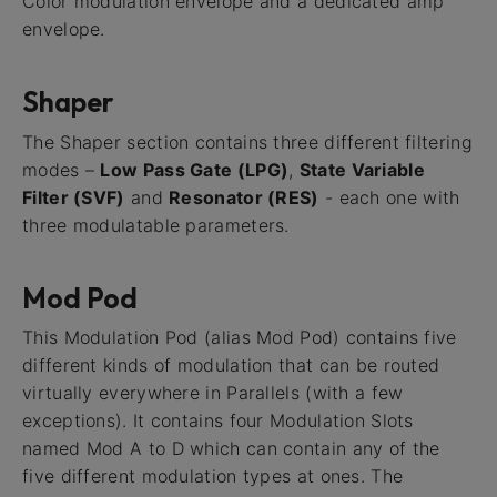
Color modulation envelope and a dedicated amp
envelope.
Shaper
The Shaper section contains three different filtering
modes –
Low Pass Gate (LPG)
,
State Variable
Filter (SVF)
and
Resonator (RES)
- each one with
three modulatable parameters.
Mod Pod
This Modulation Pod (alias Mod Pod) contains five
different kinds of modulation that can be routed
virtually everywhere in Parallels (with a few
exceptions). It contains four Modulation Slots
named Mod A to D which can contain any of the
five different modulation types at ones. The