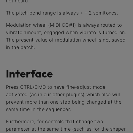
not heard.
The pitch bend range is always + - 2 semitones.
Modulation wheel (MIDI CC#1) is always routed to
vibrato amount, engaged when vibrato is turned on.
The present value of modulation wheel is not saved
in the patch.
Interface
Press CTRL/CMD to have fine-adjust mode
activated (as in our other plugins) which also will
prevent more than one step being changed at the
same time in the sequencer.
Furthermore, for controls that change two
parameter at the same time (such as for the shaper