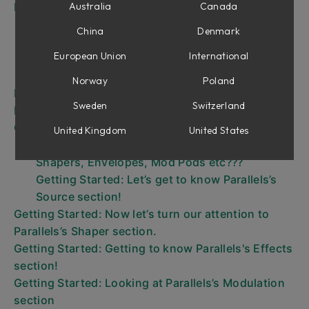
Introduction to Parallels's different Sections
Australia
Canada
Source section
China
Denmark
Shaper
European Union
International
Mod Pod
Effects
Norway
Poland
MIDI
Sweden
Switzerland
Interface
Getting started
United Kingdom
United States
Basics – what is this Source Waveforms,
Shapers, Envelopes, Mod Pods etc???
Getting Started: Let’s get to know Parallels’s
Source section!
Getting Started: Now let’s turn our attention to
Parallels’s Shaper section.
Getting Started: Getting to know Parallels's Effects
section!
Getting Started: Looking at Parallels’s Modulation
section