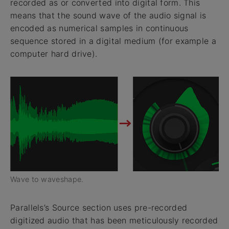
recorded as or converted into digital form. This
means that the sound wave of the audio signal is
encoded as numerical samples in continuous
sequence stored in a digital medium (for example a
computer hard drive).
Wave to waveshape.
Parallels’s Source section uses pre-recorded
digitized audio that has been meticulously recorded