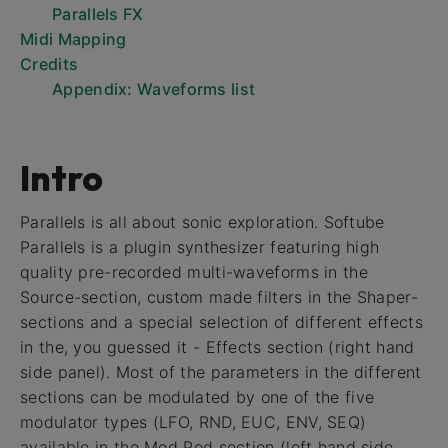
Parallels FX
Midi Mapping
Credits
Appendix: Waveforms list
Intro
Parallels is all about sonic exploration. Softube
Parallels is a plugin synthesizer featuring high
quality pre-recorded multi-waveforms in the
Source-section, custom made filters in the Shaper-
sections and a special selection of different effects
in the, you guessed it - Effects section (right hand
side panel). Most of the parameters in the different
sections can be modulated by one of the five
modulator types (LFO, RND, EUC, ENV, SEQ)
available in the Mod Pod section (left hand side