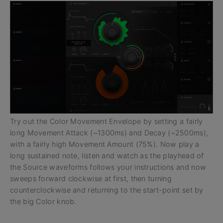
Try out the Color Movement Envelope by setting a fairly
long Movement Attack (~1300ms) and Decay (~2500ms),
with a fairly high Movement Amount (75%). Now play a
long sustained note, listen and watch as the playhead of
the Source waveforms follows your instructions and now
sweeps forward clockwise at first, then turning
counterclockwise and returning to the start-point set by
the big Color knob.