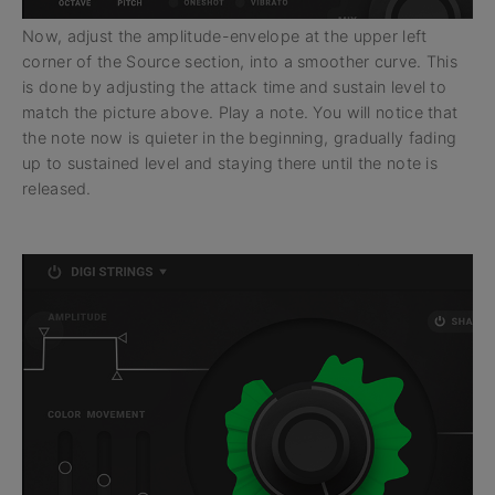
Now, adjust the amplitude-envelope at the upper left
corner of the Source section, into a smoother curve. This
is done by adjusting the attack time and sustain level to
match the picture above. Play a note. You will notice that
the note now is quieter in the beginning, gradually fading
up to sustained level and staying there until the note is
released.