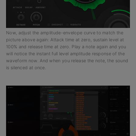
Now, adjust the amplitude-envelope curve to match the
picture above again: Attack time at zero, sustain level at
100% and release time at zero. Play a note again and you
will notice the instant full level amplitude response of the
waveform now. And when you release the note, the sound
is silenced at once.