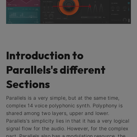
Introduction to
Parallels's different
Sections
Parallels is a very simple, but at the same time,
complex 14 voice polyphonic synth. Polyphony is
shared among two layers, upper and lower.
Parallels's simplicity lies in that it has a very logical
signal flow for the audio. However, for the complex
part, Parallels also has a modulation resource, the