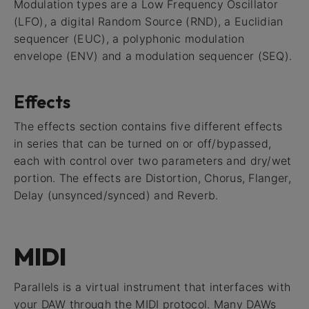
Modulation types are a Low Frequency Oscillator
(LFO), a digital Random Source (RND), a Euclidian
sequencer (EUC), a polyphonic modulation
envelope (ENV) and a modulation sequencer (SEQ).
Effects
The effects section contains five different effects
in series that can be turned on or off/bypassed,
each with control over two parameters and dry/wet
portion. The effects are Distortion, Chorus, Flanger,
Delay (unsynced/synced) and Reverb.
MIDI
Parallels is a virtual instrument that interfaces with
your DAW through the MIDI protocol. Many DAWs