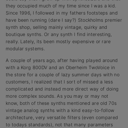
they occupied much of my time since I was a kid.
Since 1996, I followed in my fathers footsteps and
have been running (dare I say?) Stockholms premier
synth shop, selling mainly vintage, quirky and
boutique synths. Or any synth I find interesting,
really. Lately, its been mostly expensive or rare
modular systems.
A couple of years ago, after having played around
with a Korg 800DV and an Oberheim TwoVoice in
the store for a couple of lazy summer days with no
customers, I realized that I sort of missed a less
complicated and instead more direct way of doing
more complex sounds. As you may or may not
know, both of these synths mentioned are old 70s
vintage analog synths with a kind easy-to-follow
architecture, very versatile filters (even compared
to todays standards), not that many parameters