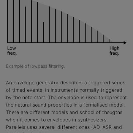
Example of lowpass filtering.
An envelope generator describes a triggered series
of timed events, in instruments normally triggered
by the note start. The envelope is used to represent
the natural sound properties in a formalised model.
There are different models and school of thougths
when it comes to envelopes in synthesizers.
Parallels uses several different ones (AD, ASR and