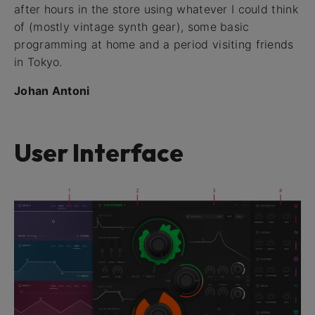
after hours in the store using whatever I could think
of (mostly vintage synth gear), some basic
programming at home and a period visiting friends
in Tokyo.
Johan Antoni
User Interface