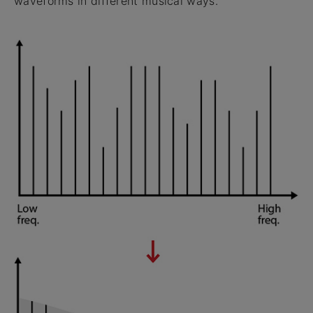
waveforms in different musical ways.