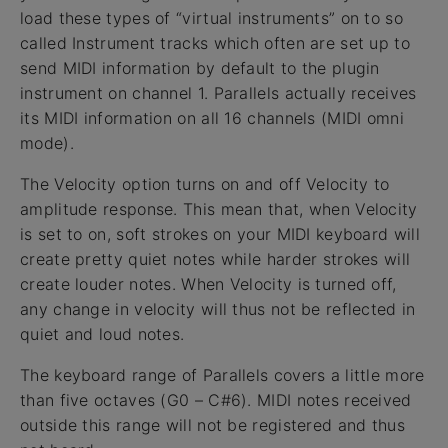
load these types of “virtual instruments” on to so
called Instrument tracks which often are set up to
send MIDI information by default to the plugin
instrument on channel 1. Parallels actually receives
its MIDI information on all 16 channels (MIDI omni
mode).
The Velocity option turns on and off Velocity to
amplitude response. This mean that, when Velocity
is set to on, soft strokes on your MIDI keyboard will
create pretty quiet notes while harder strokes will
create louder notes. When Velocity is turned off,
any change in velocity will thus not be reflected in
quiet and loud notes.
The keyboard range of Parallels covers a little more
than five octaves (G0 – C#6). MIDI notes received
outside this range will not be registered and thus