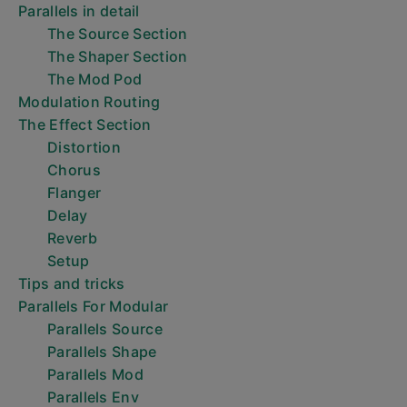
Parallels in detail
The Source Section
The Shaper Section
The Mod Pod
Modulation Routing
The Effect Section
Distortion
Chorus
Flanger
Delay
Reverb
Setup
Tips and tricks
Parallels For Modular
Parallels Source
Parallels Shape
Parallels Mod
Parallels Env