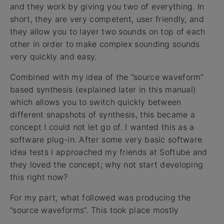
and they work by giving you two of everything. In
short, they are very competent, user friendly, and
they allow you to layer two sounds on top of each
other in order to make complex sounding sounds
very quickly and easy.
Combined with my idea of the ”source waveform”
based synthesis (explained later in this manual)
which allows you to switch quickly between
different snapshots of synthesis, this became a
concept I could not let go of. I wanted this as a
software plug-in. After some very basic software
idea tests I approached my friends at Softube and
they loved the concept; why not start developing
this right now?
For my part, what followed was producing the
”source waveforms”. This took place mostly