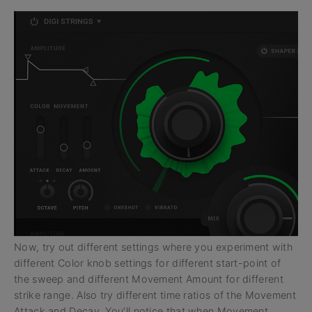
Now, try out different settings where you experiment with
different Color knob settings for different start-point of
the sweep and different Movement Amount for different
strike range. Also try different time ratios of the Movement
Attack and Decay. You’ll notice that when Movement