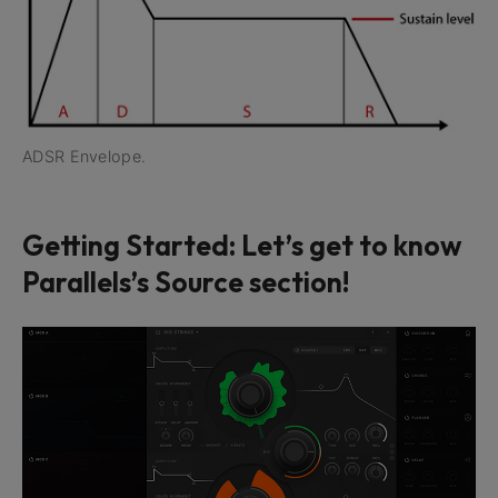
ADSR Envelope.
Getting Started: Let’s get to know
Parallels’s Source section!