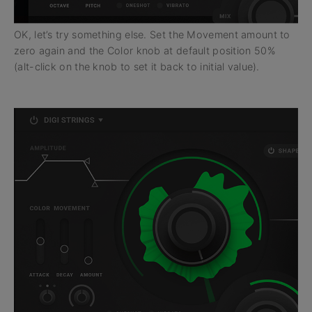
OK, let’s try something else. Set the Movement amount to
zero again and the Color knob at default position 50%
(alt-click on the knob to set it back to initial value).