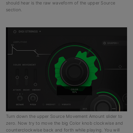
should hear is the raw waveform of the upper Source
section.
Turn down the upper Source Movement Amount slider to
zero. Now try to move the big Color knob clockwise and
counterclockwise back and forth while playing. You will