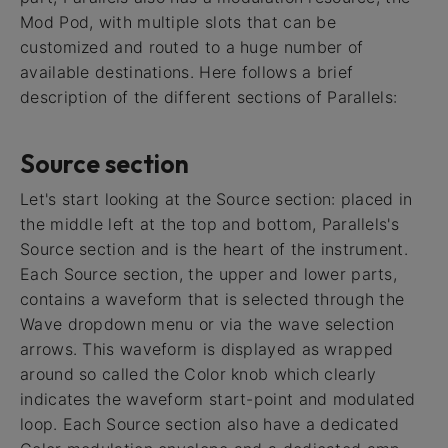
Mod Pod, with multiple slots that can be
customized and routed to a huge number of
available destinations. Here follows a brief
description of the different sections of Parallels:
Source section
Let's start looking at the Source section: placed in
the middle left at the top and bottom, Parallels's
Source section and is the heart of the instrument.
Each Source section, the upper and lower parts,
contains a waveform that is selected through the
Wave dropdown menu or via the wave selection
arrows. This waveform is displayed as wrapped
around so called the Color knob which clearly
indicates the waveform start-point and modulated
loop. Each Source section also have a dedicated