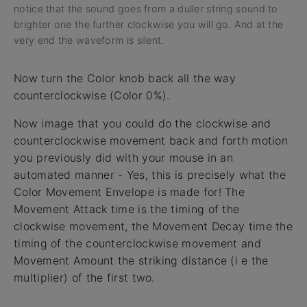
notice that the sound goes from a duller string sound to
brighter one the further clockwise you will go. And at the
very end the waveform is silent.
Now turn the Color knob back all the way
counterclockwise (Color 0%).
Now image that you could do the clockwise and
counterclockwise movement back and forth motion
you previously did with your mouse in an
automated manner - Yes, this is precisely what the
Color Movement Envelope is made for! The
Movement Attack time is the timing of the
clockwise movement, the Movement Decay time the
timing of the counterclockwise movement and
Movement Amount the striking distance (i e the
multiplier) of the first two.