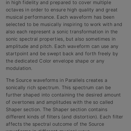
in high fidelity and prepared to cover multiple
octaves in order to ensure high quality and great
musical performance. Each waveform has been
selected to be musically inspiring to work with and
also each represent a sonic transformation in the
sonic spectral properties, but also sometimes in
amplitude and pitch. Each waveform can use any
startpoint and be swept back and forth freely by
the dedicated Color envelope shape or any
modulation.
The Source waveforms in Parallels creates a
sonically rich spectrum. This spectrum can be
further shaped into containing the desired amount
of overtones and amplitudes with the so called
Shaper section. The Shaper section contains
different kinds of filters (and distortion). Each filter
affects the spectral outcome of the Source