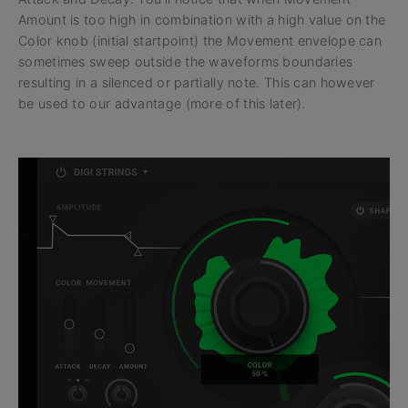
Amount is too high in combination with a high value on the
Color knob (initial startpoint) the Movement envelope can
sometimes sweep outside the waveforms boundaries
resulting in a silenced or partially note. This can however
be used to our advantage (more of this later).