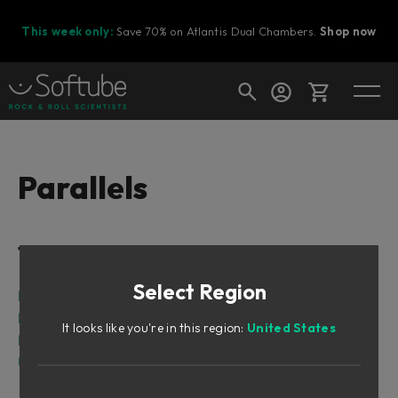
This week only:
Save 70% on Atlantis Dual Chambers.
Shop now
Cart
Parallels
Shop today's deals
Table of Contents
Your cart is empty
Select Region
Ready to fill your cart with awesome
Intro
gear?
Foreword by Johan Antoni, concept creator of
It looks like you're in this region:
United States
Parallels
User Interface
Parallels signal flow chart