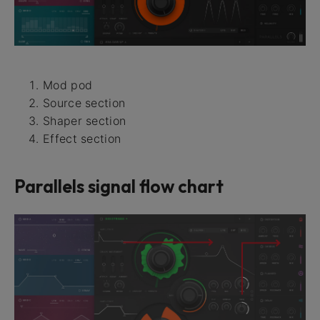
Mod pod
Source section
Shaper section
Effect section
Parallels signal flow chart