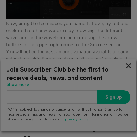
Now, using the techniques you learned above, try out and
explore the other waveforms by browsing the different
waveforms in the waveform menu or using the arrow
buttons in the upper right corner of the Source section.
You will notice the vast amount variation available already
within Parallels’s Source section itself, and we’ve only just
begun!
Join Subscriber Club be the first to
receive deals, news, and content
Show more
Getting Started: Now
Sign up
let’s turn our attention
*Offer subject to change or cancellation without notice. Sign up to
receive deals, tips and news from Softube. For information on how we
store and use your data view our
privacy policy
.
to Parallels’s Shaper