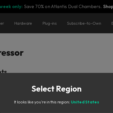
 week only:
Save 70% on Atlantis Dual Chambers.
Sho
ter
Hardware
Plug-ins
Subscribe-to-Own
essor
nts
Select Region
y
It looks like you're in this region:
United States