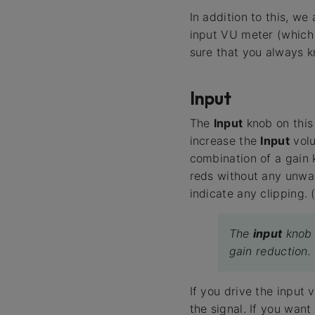
In addition to this, w
input VU meter (which 
sure that you always k
Input
The
Input
knob on this 
increase the
Input
volu
combination of a gain 
reds without any unwa
indicate any clipping. (
The
input
knob 
gain reduction.
If you drive the input 
the signal. If you wan