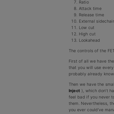
Ratio
Attack time
Release time
External sidechai
Low cut
High cut
Lookahead
The controls of the FE
First of all we have th
that you will use ever
probably already know
Then we have the smal
Inject
), which don’t h
feel bad if you never 
them. Nevertheless, th
you ever could’ve man