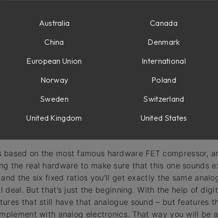
e
duction VU meters
Australia
Canada
r
China
Denmark
European Union
International
Norway
Poland
Sweden
Switzerland
United Kingdom
United States
 based on the most famous hardware FET compressor, an
g the real hardware to make sure that this one sounds ex
 and the six fixed ratios you’ll get exactly the same anal
al deal. But that’s just the beginning. With the help of di
ures that still have that analogue sound – but features 
implement with analog electronics. That way you will be a