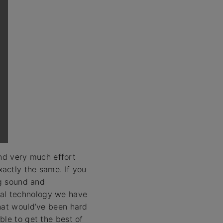
d very much effort
actly the same. If you
og sound and
gital technology we have
that would’ve been hard
ble to get the best of