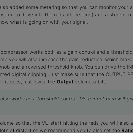
e also added some metering so that you can monitor your si
is fun to drive into the reds all the time) and a stereo 
now what is going on with your signal.
compressor works both as a gain control and a threshold 
me you will also increase the gain reduction, which makes 
knob and a reversed threshold knob. You can drive the IN
nted digital clipping. Just make sure that the OUTPUT P
If it does, just lower the
Output
volume a bit.)
also works as a threshold control. More input gain will g
volume so that the VU start hitting the reds you will also 
t lots of distortion we recommend you to also set the
Rati