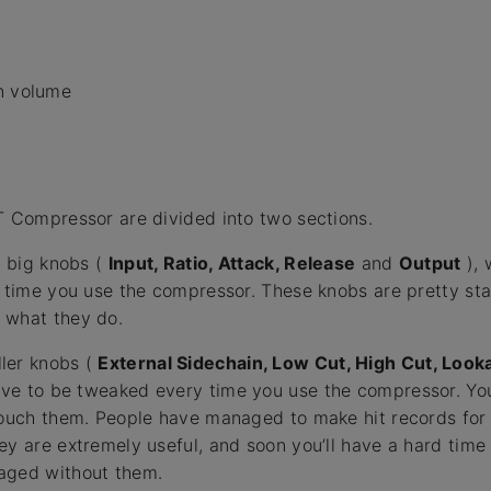
n volume
T Compressor are divided into two sections.
e big knobs (
Input, Ratio, Attack, Release
and
Output
), 
y time you use the compressor. These knobs are pretty s
 what they do.
ler knobs (
External Sidechain, Low Cut, High Cut, Loo
ave to be tweaked every time you use the compressor. Yo
touch them. People have managed to make hit records for
ey are extremely useful, and soon you’ll have a hard tim
aged without them.