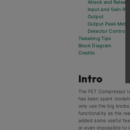
Attack and Releas
Input and Gain Re
Output
Output Peak Mete
Detector Controls
Tweaking Tips
Block Diagram
Credits
Intro
The FET Compressor is
has been spent modelin
only use the big knobs
functionality as the re
added some useful feat
or even impossible to 