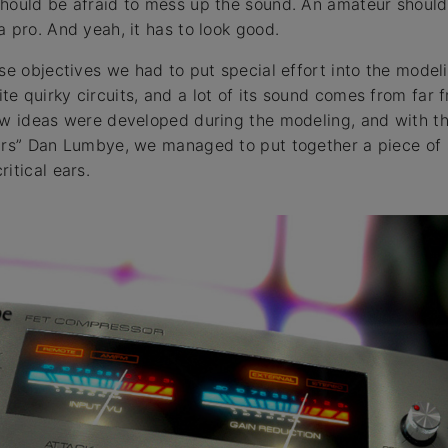
hould be afraid to mess up the sound. An amateur should
 pro. And yeah, it has to look good.
se objectives we had to put special effort into the modeli
e quirky circuits, and a lot of its sound comes from far
ew ideas were developed during the modeling, and with th
ars” Dan Lumbye, we managed to put together a piece of 
itical ears.