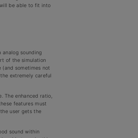
l be able to fit into
an analog sounding
rt of the simulation
le (and sometimes not
 the extremely careful
. The enhanced ratio,
 these features must
 the user gets the
good sound within