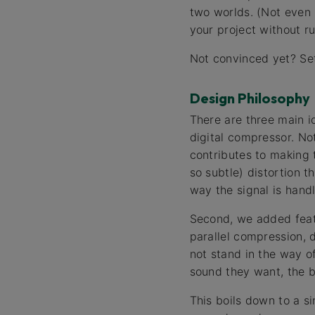
two worlds. (Not even 
your project without r
Not convinced yet? Se
Design Philosophy
There are three main i
digital compressor. No
contributes to making 
so subtle) distortion 
way the signal is hand
Second, we added feat
parallel compression, 
not stand in the way of
sound they want, the b
This boils down to a s