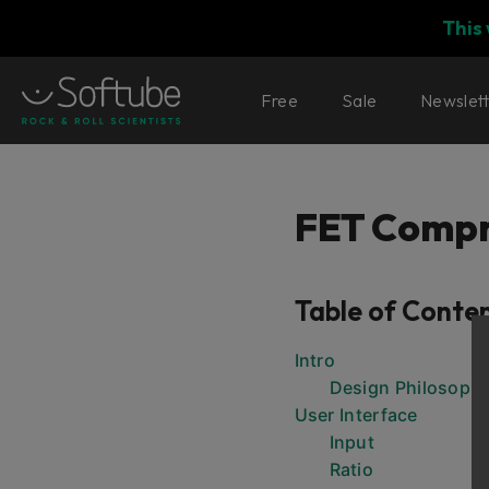
This
Free
Sale
Newslet
FET Compr
Table of Conte
Intro
Design Philosoph
User Interface
Input
Ratio