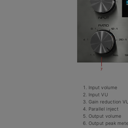
Input volume
Input VU
Gain reduction V
Parallel inject
Output volume
Output peak mete