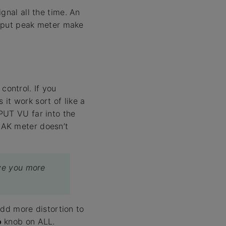
gnal all the time. An
output peak meter make
control. If you
it work sort of like a
PUT VU far into the
EAK meter doesn’t
ive you more
add more distortion to
o
knob on ALL.