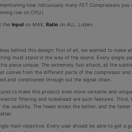
mentioning how ridiculously many FET Compressors you wil
unning low on CPU.)
t the
Input
on MAX,
Ratio
on ALL. Listen.
deas behind this design: first of all, we wanted to make 
thing must stand in the way of the sound. Every single pa
this piece unique. The extremely fast attack, all the subt
that comes from the different parts of the compressor and
led and conditioned through out the signal chain.
ures to make this product even more versatile and unique
detector filtering and lookahead are such features. Third,
 the usability. The fewer knobs the better, and the faster
etter.
ingle main objective: Every user should be able to get a 