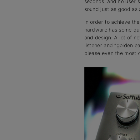
seconds, and no user s
sound just as good as a
In order to achieve the
hardware has some quit
and design. A lot of n
listener and “golden e
please even the most cr