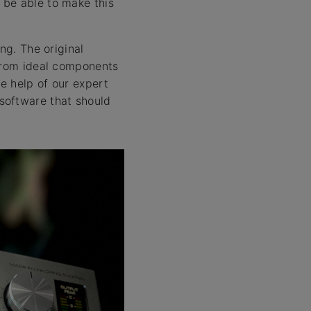
 be able to make this
ng. The original
 from ideal components
e help of our expert
software that should