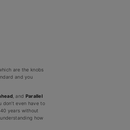
which are the knobs
tandard and you
kahead
, and
Parallel
u don’t even have to
 40 years without
e understanding how