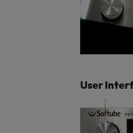
User Inter