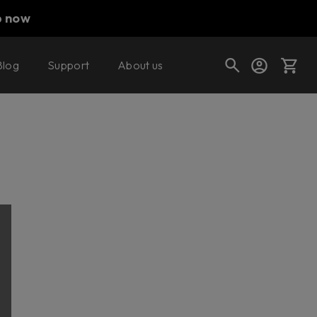
p now
Blog
Support
About us
Cart
Shop today's deals
Your cart is empty
Ready to fill your cart with awesome
gear?