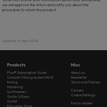
we will approve the return and notify you about the
procedure to return the product.
Updated: 14 April 2026
Products
Misc
Flow® Subscription Suites
About us
Console 1 Mixing System Mk III
Newsletter
Mixing
Terms and Policies
Mastering
Careers
Synthesizers
Cookie Settings
Guitar & Bass
Outlet
Find a retailer
Education Store