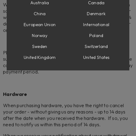
Australia
Canada
We offer a 14-day - no-questions-asked - refund policy on
software. If you decide to return software bought from our
China
Denmark
web store, please note that you need to contact us within 14
days after your purchase. Please make sure to include your
European Union
International
order number (LSXXXXXXX).
Norway
Poland
Sweden
Switzerland
Please note:
We do not offer refunds for the Flow Suite
United Kingdom
United States
subscriptions. If you choose to cancel your subscription, the
cancellation will take effect at the end of the current 30-day
payment period.
Hardware
When purchasing hardware, you have the right to cancel
your order - without giving us any reasons - up to 14 days
after the date when you received the hardware. If so, you
need to notify us within this period of 14 days.
When we receive your notification about your withdrawal,