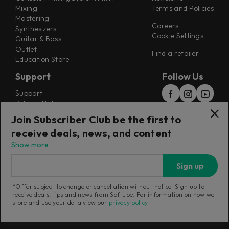
Mixing
Terms and Policies
Mastering
Careers
Synthesizers
Cookie Settings
Guitar & Bass
Outlet
Find a retailer
Education Store
Support
Follow Us
Support
Release Notes
Manuals
Join Subscriber Club be the first to
Installers
receive deals, news, and content
Refunds & Returns
Show more
Sign up
*Offer subject to change or cancellation without notice. Sign up to
receive deals, tips and news from Softube. For information on how we
Current region:
European Union
|
Change
store and use your data view our
privacy policy
.