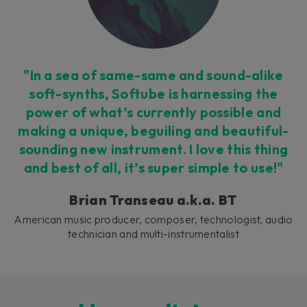
"In a sea of same-same and sound-alike
soft-synths, Softube is harnessing the
power of what’s currently possible and
making a unique, beguiling and beautiful-
sounding new instrument. I love this thing
and best of all, it’s super simple to use!"
Brian Transeau a.k.a. BT
American music producer, composer, technologist, audio
technician and multi-instrumentalist