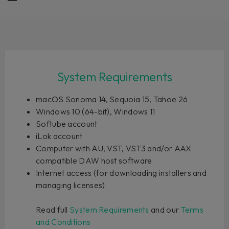
System Requirements
macOS Sonoma 14, Sequoia 15, Tahoe 26
Windows 10 (64-bit), Windows 11
Softube account
iLok account
Computer with AU, VST, VST3 and/or AAX
compatible DAW host software
Internet access (for downloading installers and
managing licenses)
Read full
System Requirements
and our
Terms
and Conditions