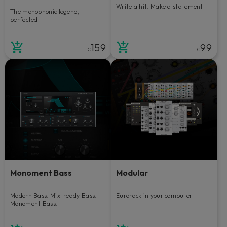
Write a hit. Make a statement.
The monophonic legend,
perfected.
159
99
€
€
Monoment Bass
Modular
Modern Bass. Mix-ready Bass.
Eurorack in your computer.
Monoment Bass.