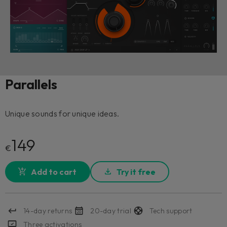
Parallels
Unique sounds for unique ideas.
149
€
Add to cart
Try it free
14-day returns
20-day trial
Tech support
Three activations