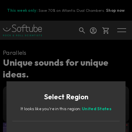
This week only:
Save 70% on Atlantis Dual Chambers.
Shop now
Cart
Parallels
Unique sounds for unique
ideas.
Shop today's deals
Your cart is empty
Select Region
Ready to fill your cart with awesome
Add to cart
149
gear?
€
It looks like you're in this region:
United States
Try it free