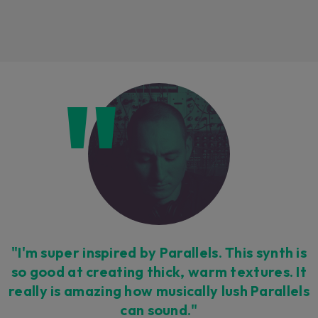
Loading this content may result in
cookies being placed by a partner
vendor. In order to respect your choice,
we have blocked the content. If you
want to continue you must give us your
consent by clicking on the button below.
Accept
"I'm super inspired by Parallels. This synth is
so good at creating thick, warm textures. It
really is amazing how musically lush Parallels
can sound."