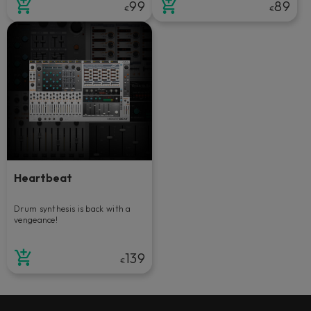
99
89
€
€
Heartbeat
Drum synthesis is back with a
vengeance!
139
€