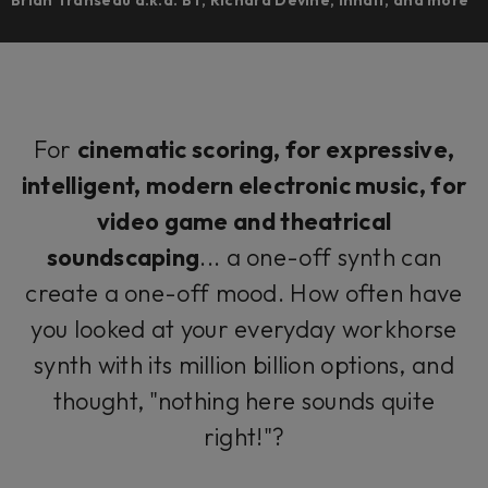
For
cinematic scoring, for expressive,
intelligent, modern electronic music, for
video game and theatrical
soundscaping
... a one-off synth can
create a one-off mood. How often have
you looked at your everyday workhorse
synth with its million billion options, and
thought, "nothing here sounds quite
right!"?