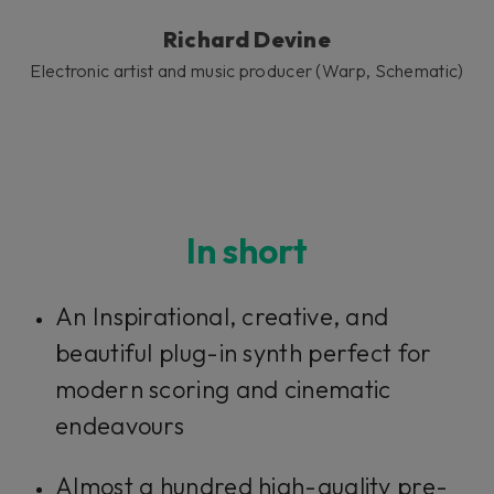
Richard Devine
Electronic artist and music producer (Warp, Schematic)
In short
An Inspirational, creative, and
beautiful plug-in synth perfect for
modern scoring and cinematic
endeavours
Almost a hundred high-quality pre-