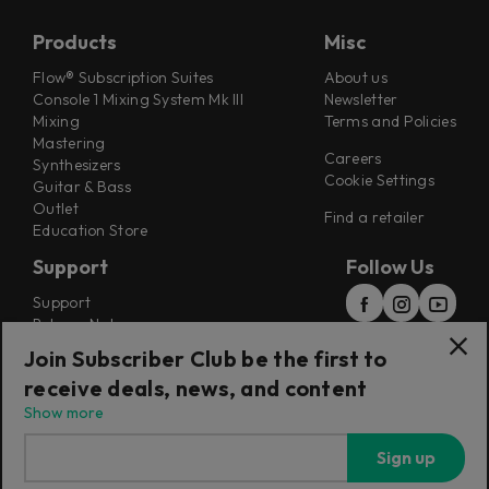
Products
Misc
Flow® Subscription Suites
About us
Console 1 Mixing System Mk III
Newsletter
Mixing
Terms and Policies
Mastering
Careers
Synthesizers
Cookie Settings
Guitar & Bass
Outlet
Find a retailer
Education Store
Support
Follow Us
Support
Release Notes
Manuals
Join Subscriber Club be the first to
Installers
receive deals, news, and content
Refunds & Returns
Show more
Sign up