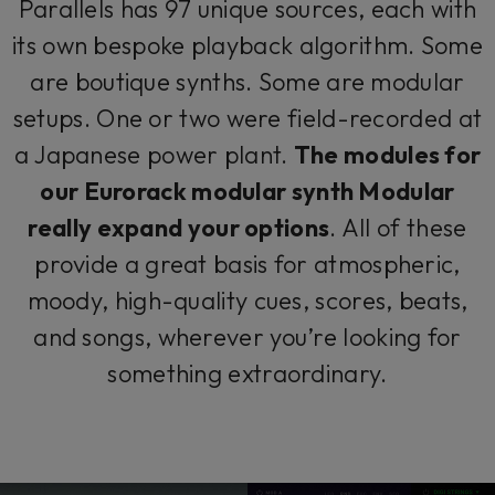
Parallels has 97 unique sources, each with
its own bespoke playback algorithm. Some
are boutique synths. Some are modular
setups. One or two were field-recorded at
a Japanese power plant.
The modules for
our Eurorack modular synth Modular
really expand your options
. All of these
provide a great basis for atmospheric,
moody, high-quality cues, scores, beats,
and songs, wherever you’re looking for
something extraordinary.