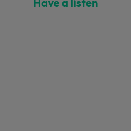
Have a listen