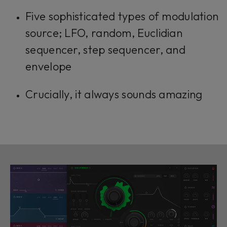
Five sophisticated types of modulation
source; LFO, random, Euclidian
sequencer, step sequencer, and
envelope
Crucially, it always sounds amazing