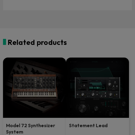
Related products
Model 72 Synthesizer
Statement Lead
System