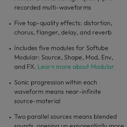
recorded multi-waveforms
Five top-quality effects: distortion,
chorus, flanger, delay, and reverb
Includes five modules for Softube
Modular: Source, Shape, Mod, Env,
and FX.
Learn more about Modular
Sonic progression within each
waveform means near-infinite
source-material
Two parallel sources means blended
sounds, opening up exponentially more