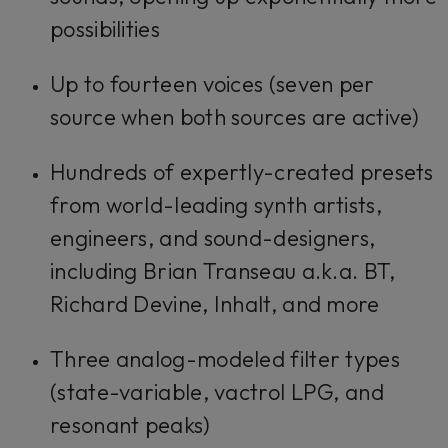
possibilities
Up to fourteen voices (seven per
source when both sources are active)
Hundreds of expertly-created presets
from world-leading synth artists,
engineers, and sound-designers,
including Brian Transeau a.k.a. BT,
Richard Devine, Inhalt, and more
Three analog-modeled filter types
(state-variable, vactrol LPG, and
resonant peaks)