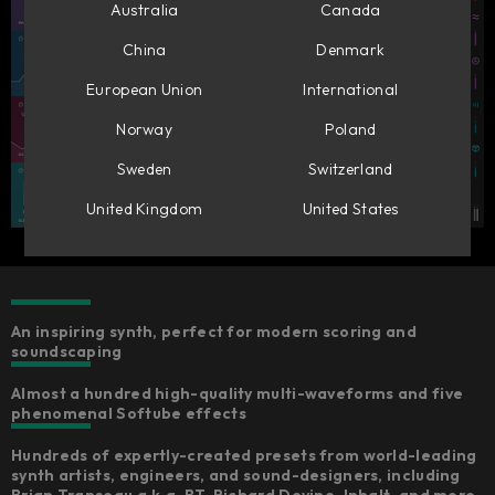
Australia
Canada
China
Denmark
European Union
International
Norway
Poland
Sweden
Switzerland
United Kingdom
United States
An inspiring synth, perfect for modern scoring and
soundscaping
Almost a hundred high-quality multi-waveforms and five
phenomenal Softube effects
Hundreds of expertly-created presets from world-leading
synth artists, engineers, and sound-designers, including
Brian Transeau a.k.a. BT, Richard Devine, Inhalt, and more