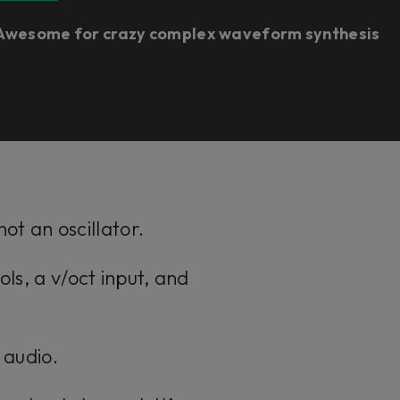
Awesome for crazy complex waveform synthesis​
ot an oscillator.
ols, a v/oct input, and
s audio.