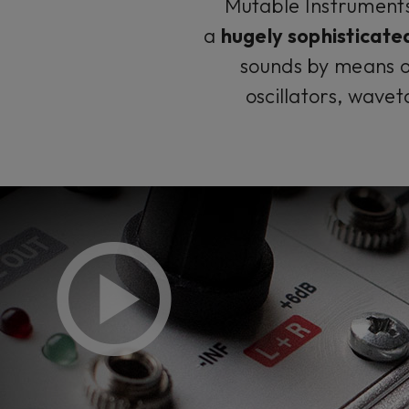
Mutable Instruments 
a
hugely sophisticated
sounds by means of
oscillators, wavet