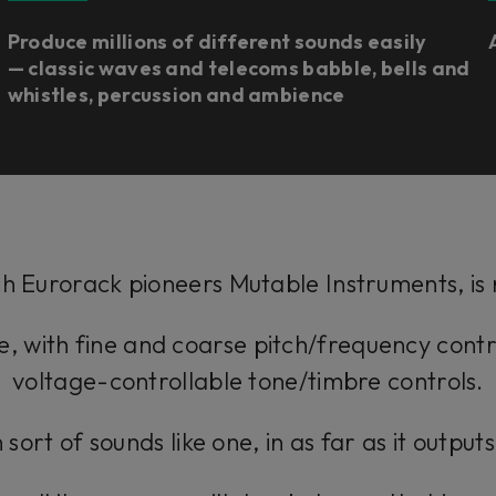
Produce millions of different sounds easily
— classic waves and telecoms babble, bells and
whistles, percussion and ambience
h Eurorack pioneers Mutable Instruments, is n
one, with fine and coarse pitch/frequency contr
voltage-controllable tone/timbre controls.
 sort of sounds like one, in as far as it output