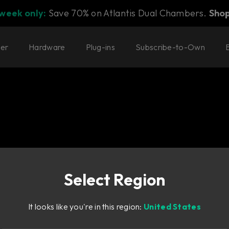
 week only:
Save 70% on Atlantis Dual Chambers.
Sho
ter
Hardware
Plug-ins
Subscribe-to-Own
Select Region
icated sound-
It looks like you're in this region:
United States