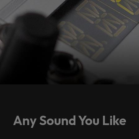
Any Sound You Like