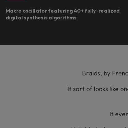
Macro oscillator featuring 40+ fully-realized
digital synthesis algorithms
Braids, by Frenc
It sort of looks like 
It even