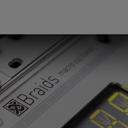
 this content may result in cookies being placed by a partner ve
 to respect your choice, we have blocked the content. If you w
tinue you must give us your consent by clicking on the button be
Accept