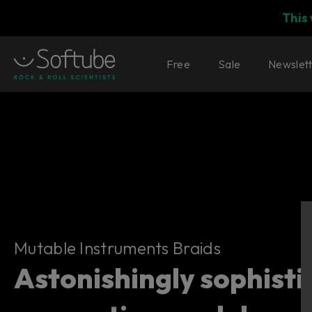
This
Free
Sale
Newslet
Mutable Instruments Braids
Mutable Instruments Braids
Astonishingly sophist