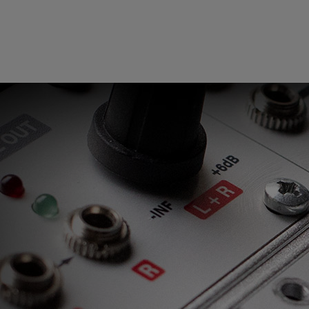
Loading
order
con