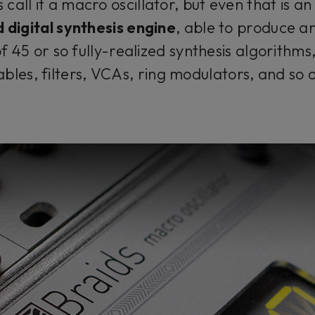
call it a macro oscillator, but even that is an
 digital synthesis engine
, able to produce 
 45 or so fully-realized synthesis algorithms,
ables, filters, VCAs, ring modulators, and so