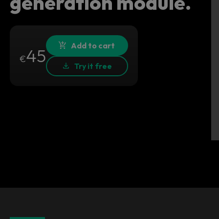
generation module.
Add to cart
45
€
Try it free