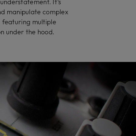
 understatement. It’s
and manipulate complex
 featuring multiple
 on under the hood.