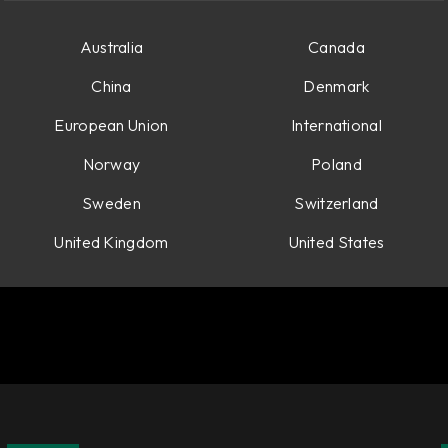
Australia
Canada
China
Denmark
European Union
International
Norway
Poland
Sweden
Switzerland
United Kingdom
United States