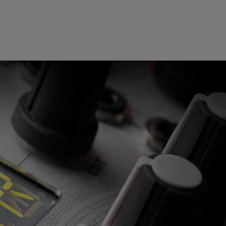
ndor. In
ant to
low.