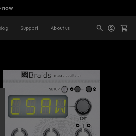
p now
Blog
Support
About us
Buy now
Try it free
Cart
Shop today's deals
Your cart is empty
Ready to fill your cart with awesome
gear?