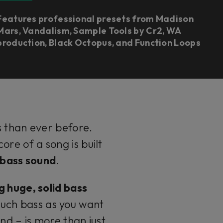
Features professional presets from Madison
Mars, Vandalism, Sample Tools by Cr2, WA
production, Black Octopus, and Function Loops
s than ever before.
re of a song is built
g bass sound
.
g huge, solid bass
much bass as you want
nd – is more than just