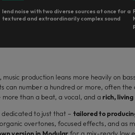
lend noise with two diverse sources at once for a
textured and extraordinarily complex sound
 music production leans more heavily on bas
s can number a hundred or more, often the co
le more than a beat, a vocal, and a
rich, livin
 dedicated to just that –
tailored to producin
organic overtones, focused effects, and as 
own version in Modular
for a mix-ready low e