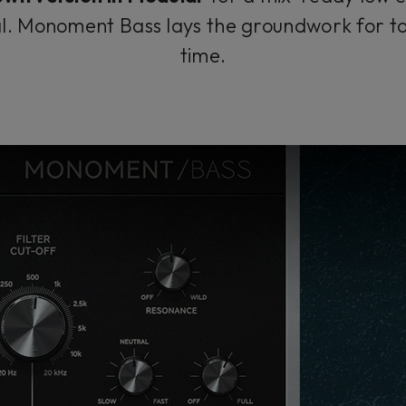
nal. Monoment Bass lays the groundwork for t
time.