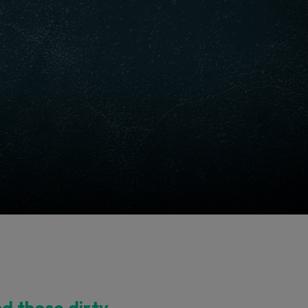
nd those dirty