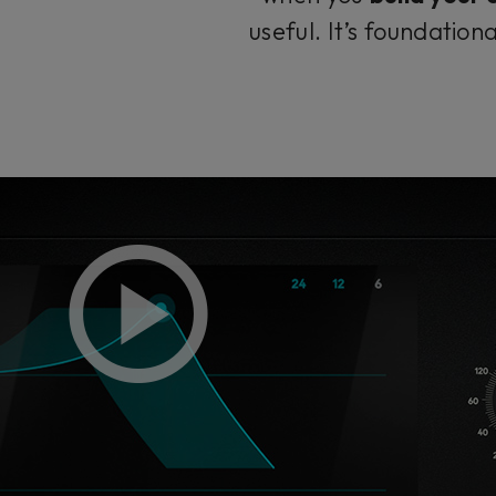
useful. It’s foundatio