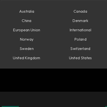
Australia
Canada
China
Denmark
European Union
International
Norway
Poland
Sweden
Switzerland
United Kingdom
United States