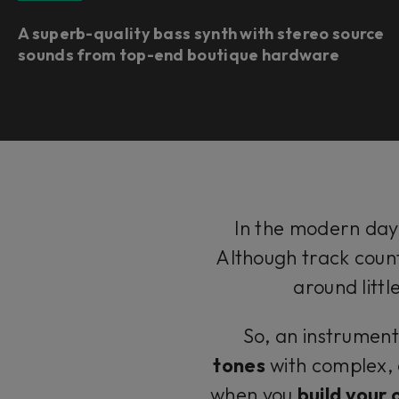
A superb-quality bass synth with stereo source
sounds from top-end boutique hardware ​
In the modern day,
Although track count
around litt
So, an instrument
tones
with complex, 
when you
build your 