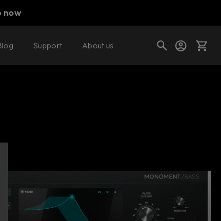
p now
Blog
Support
About us
Buy now
Try it free
Cart
Shop today's deals
Your cart is empty
Ready to fill your cart with awesome
gear?