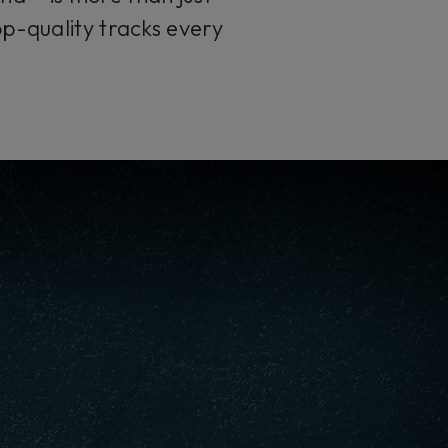
op-quality tracks every