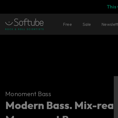
This
Free
Sale
Newslet
Monoment Bass
Monoment Bass
Modern Bass. Mix-read