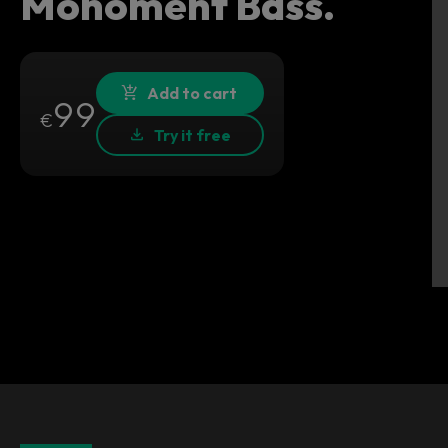
Monoment Bass.
Add to cart
99
€
Try it free