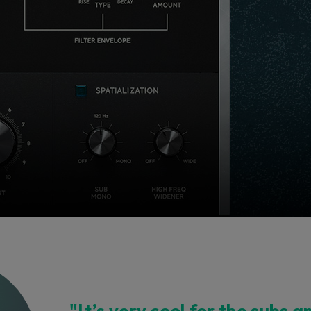
"It’s very cool for the subs a