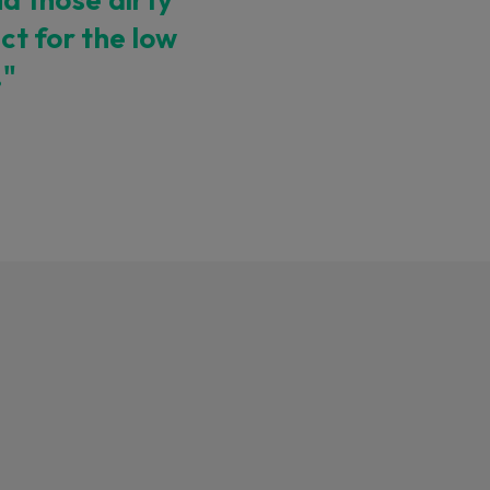
ect for the low
."