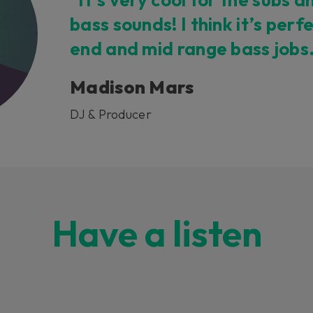
bass sounds! I think it’s perf
end and mid range bass jobs
Madison Mars
DJ & Producer
Have a listen