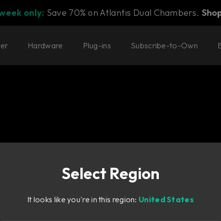
 week only:
Save 70% on Atlantis Dual Chambers.
Sho
ter
Hardware
Plug-ins
Subscribe-to-Own
Select Region
y Bass.
It looks like you're in this region:
United States