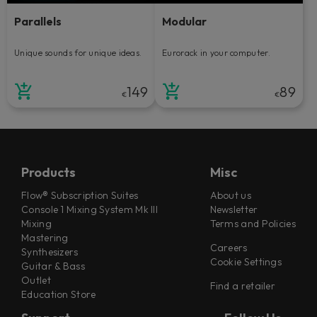
Parallels
Modular
Unique sounds for unique ideas.
Eurorack in your computer.
149
89
€
€
Products
Misc
Flow® Subscription Suites
About us
Console 1 Mixing System Mk III
Newsletter
Mixing
Terms and Policies
Mastering
Careers
Synthesizers
Cookie Settings
Guitar & Bass
Outlet
Find a retailer
Education Store