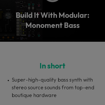
Build It With Modular:
Monoment Bass
In short
Super-high-quality bass synth with
stereo source sounds from top-end
boutique hardware