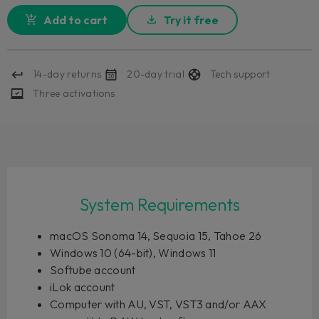
Add to cart
Try it free
14-day returns
20-day trial
Tech support
Three activations
System Requirements
macOS Sonoma 14, Sequoia 15, Tahoe 26
Windows 10 (64-bit), Windows 11
Softube account
iLok account
Computer with AU, VST, VST3 and/or AAX