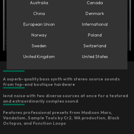
Australia
Canada
China
Denmark
European Union
International
Norway
Poland
Sweden
Switzerland
United Kingdom
United States
A superb-quality bass synth with stereo source sounds
from top-end boutique hardware ​
lend noise with two diverse sources at once for a textured
and extraordinarily complex sound
Features professional presets from Madison Mars,
Vandalism, Sample Tools by Cr2, WA production, Black
Octopus, and Function Loops