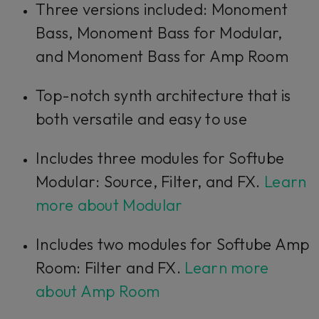
Three versions included: Monoment
Bass, Monoment Bass for Modular,
and Monoment Bass for Amp Room
Top-notch synth architecture that is
both versatile and easy to use
Includes three modules for Softube
Modular: Source, Filter, and FX.
Learn
more about Modular
Includes two modules for Softube Amp
Room: Filter and FX.
Learn more
about Amp Room