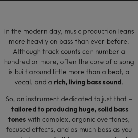
In the modern day, music production leans
more heavily on bass than ever before.
Although track counts can number a
hundred or more, often the core of a song
is built around little more than a beat, a
vocal, and a
rich, living bass sound
.
So, an instrument dedicated to just that –
tailored to producing huge, solid bass
tones
with complex, organic overtones,
focused effects, and as much bass as you