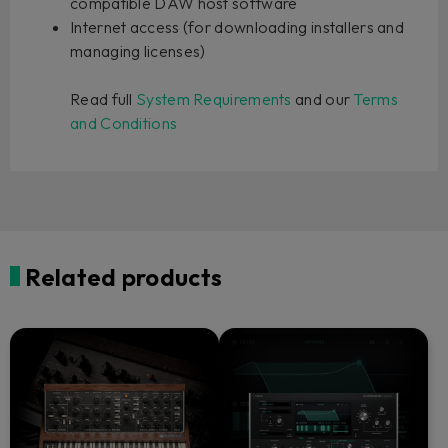
compatible DAW host software
Internet access (for downloading installers and
managing licenses)
Read full
System Requirements
and our
Terms
and Conditions
Related products