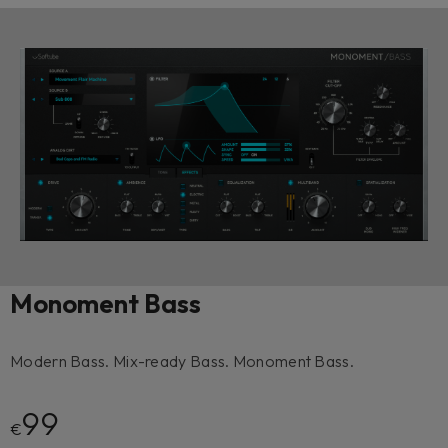
Monoment Bass
Modern Bass. Mix-ready Bass. Monoment Bass.
99
€