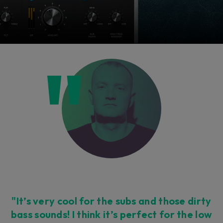
"It’s very cool for the subs and those dirty
bass sounds! I think it’s perfect for the low