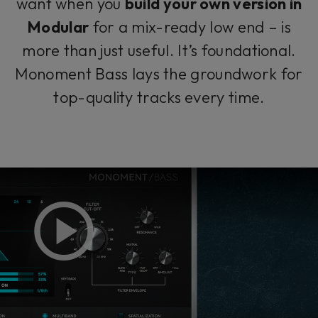
want when you
build your own version in
Modular
for a mix-ready low end – is
more than just useful. It’s foundational.
Monoment Bass lays the groundwork for
top-quality tracks every time.