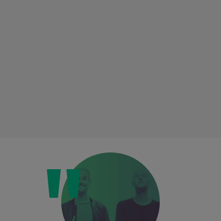
Loading this content may result in
cookies being placed by a partner
vendor. In order to respect your choice,