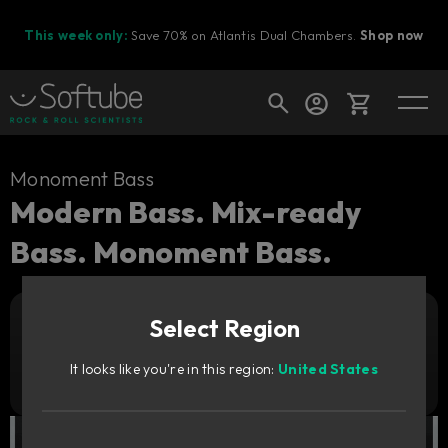
This week only:
Save 70% on Atlantis Dual Chambers.
Shop now
Cart
Monoment Bass
Modern Bass. Mix-ready
Bass. Monoment Bass.
Shop today's deals
Your cart is empty
Select Region
Ready to fill your cart with awesome
Add to cart
99
gear?
€
It looks like you're in this region:
United States
Try it free