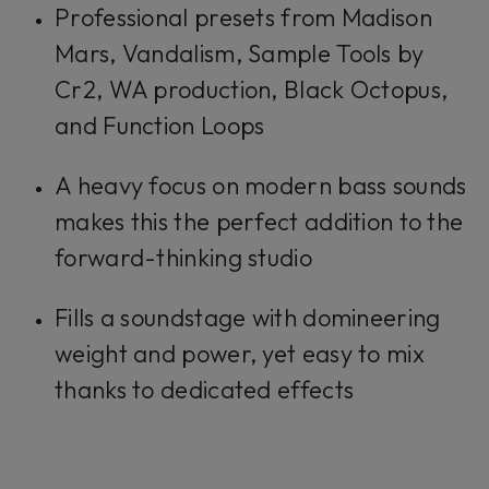
Professional presets from Madison
Mars, Vandalism, Sample Tools by
Cr2, WA production, Black Octopus,
and Function Loops
A heavy focus on modern bass sounds
makes this the perfect addition to the
forward-thinking studio
Fills a soundstage with domineering
weight and power, yet easy to mix
thanks to dedicated effects