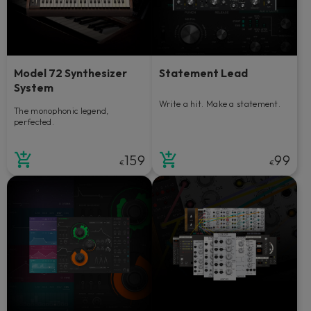
Model 72 Synthesizer
Statement Lead
System
Write a hit. Make a statement.
The monophonic legend,
perfected.
159
99
€
€