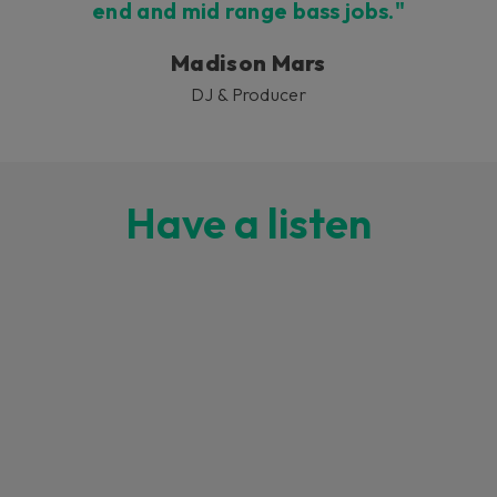
end and mid range bass jobs."
Madison Mars
DJ & Producer
Have a listen