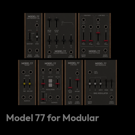
Model 77 for Modular