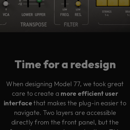
Time for a redesign
When designing Model 77, we took great
care to create a
more efficient user
interface
that makes the plug-in easier to
navigate. Two layers are accessible
directly from the front panel, but the