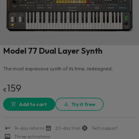
Model 77 Dual Layer Synth
The most expressive synth of its time, redesigned.
159
€
Add to cart
Try it free
14-day returns
20-day trial
Tech support
Three activations