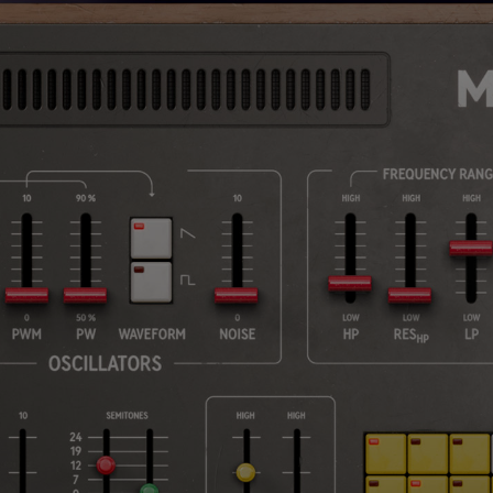
Loading this content may result in
cookies being placed by a partner
vendor. In order to respect your choice,
we have blocked the content. If you
want to continue you must give us your
consent by clicking on the button below.
Accept