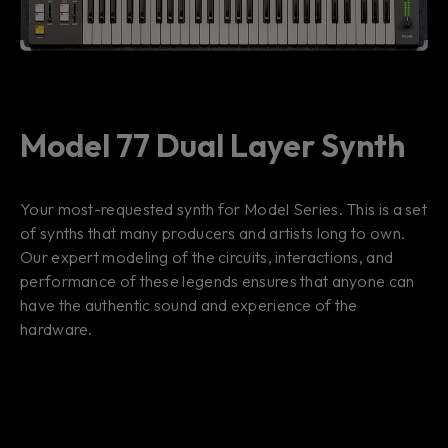
Model 77 Dual Layer Synth
Your most-requested synth for Model Series. This is a set
of synths that many producers and artists long to own.
Our expert modeling of the circuits, interactions, and
performance of these legends ensures that anyone can
have the authentic sound and experience of the
hardware.