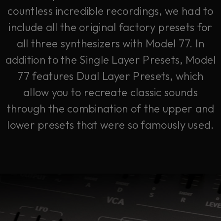
countless incredible recordings, we had to
include all the original factory presets for
all three synthesizers with Model 77. In
addition to the Single Layer Presets, Model
77 features Dual Layer Presets, which
allow you to recreate classic sounds
through the combination of the upper and
lower presets that were so famously used.