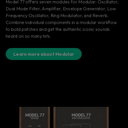
Model 77 offers seven modules for Modular: Oscillator,
Dual Mode Filter, Amplifier, Envelope Generator, Low
Frequency Oscillator, Ring Modulator, and Reverb.
Combine individual components in a modular workflow
to build patches and get the authentic iconic sounds
heard on so many hits.
Learn more about Modular