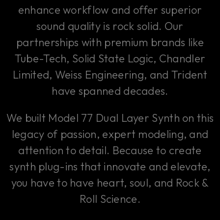
enhance workflow and offer superior
sound quality is rock solid. Our
partnerships with premium brands like
Tube-Tech, Solid State Logic, Chandler
Limited, Weiss Engineering, and Trident
have spanned decades.
We built Model 77 Dual Layer Synth on this
legacy of passion, expert modeling, and
attention to detail. Because to create
synth plug-ins that innovate and elevate,
you have to have heart, soul, and Rock &
Roll Science.