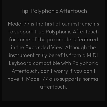
Tip! Polyphonic Aftertouch
Model 77 is the first of our instruments
to support true Polyphonic Aftertouch
for some of the parameters featured
in the Expanded View. Although the
instrument truly benefits from a MIDI
keyboard compatible with Polyphonic
Aftertouch, don’t worry if you don’t
have it. Model 77 also supports normal
aftertouch.