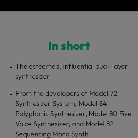
In short​​​​​
The esteemed, influential dual-layer
synthesizer
From the developers of Model 72
Synthesizer System, Model 84
Polyphonic Synthesizer, Model 80 Five
Voice Synthesizer, and Model 82
Sequencing Mono Synth