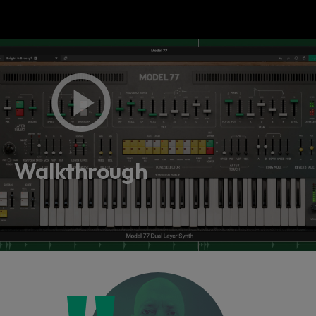
Walkthrough