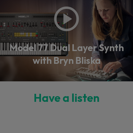
Model 77 Dual Layer Synth
with Bryn Bliska
Have a listen