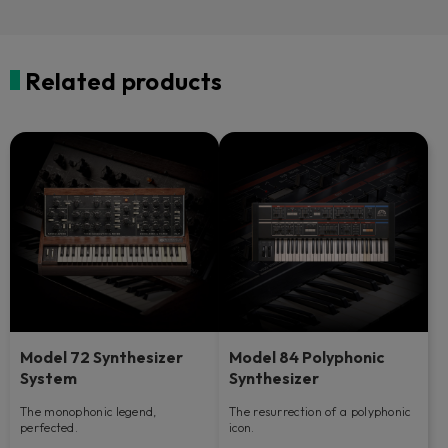
Related products
Model 72 Synthesizer
Model 84 Polyphonic
System
Synthesizer
The monophonic legend,
The resurrection of a polyphonic
perfected.
icon.