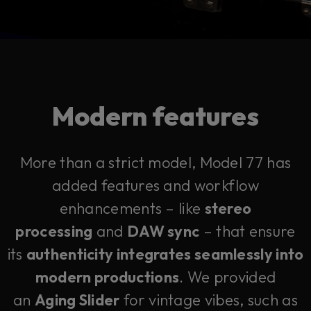
Modern features
More than a strict model, Model 77 has
added features and workflow
enhancements – like
stereo
processing
and
DAW sync
– that ensure
its
authenticity integrates seamlessly into
modern productions
. We provided
an
Aging Slider
for vintage vibes, such as