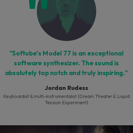
"Softube’s Model 77 is an exceptional
software synthesizer. The sound is
absolutely top notch and truly inspiring."
Jordan Rudess
Keyboardist & multi-instrumentalist (Dream Theater & Liquid
Tension Experiment)