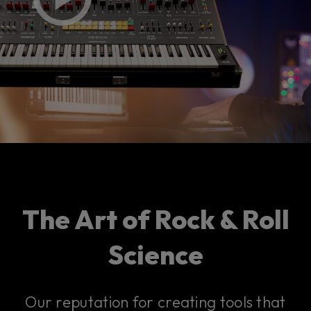
The Art of Rock & Roll
Science
Our reputation for creating tools that