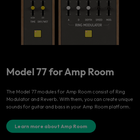
Model 77 for Amp Room
The Model 77 modules for Amp Room consist of Ring
Modulator and Reverb. With them, you can create unique
sounds for guitar and bass in your Amp Room platform.
Learn more about Amp Room