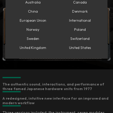
Australia
Canada
China
Denmark
European Union
International
Norway
Poland
Sweden
Switzerland
United Kingdom
United States
The authentic sound, interactions, and performance of
three famed Japanese hardware units from 1977
A redesigned, intuitive new interface for an improved and
modern workflow
Three versions included: the instrument, seven modules