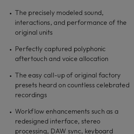
The precisely modeled sound,
interactions, and performance of the
original units
Perfectly captured polyphonic
aftertouch and voice allocation
The easy call-up of original factory
presets heard on countless celebrated
recordings
Workflow enhancements such as a
redesigned interface, stereo
processing, DAW sync, keyboard