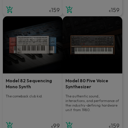
159
159
€
€
Model 82 Sequencing
Model 80 Five Voice
Mono Synth
Synthesizer
The comeback club kid.
The authentic sound,
interactions, and performance of
the industry-defining hardware
unit from 1980.
99
159
€
€