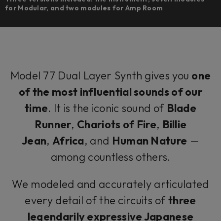
for Modular, and two modules for Amp Room
Model 77 Dual Layer Synth gives you
one
of the most influential sounds of our
time
. It is the iconic sound of
Blade
Runner
,
Chariots of Fire
,
Billie
Jean
,
Africa
, and
Human Nature
—
among countless others.
We modeled and accurately articulated
every detail of the circuits of
three
legendarily expressive Japanese