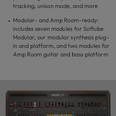
tracking, unison mode, and more
Modular- and Amp Room-ready:
includes seven modules for Softube
Modular, our modular synthesis plug-
in and platform, and two modules for
Amp Room guitar and bass platform