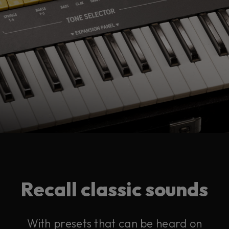
Recall classic sounds
With presets that can be heard on