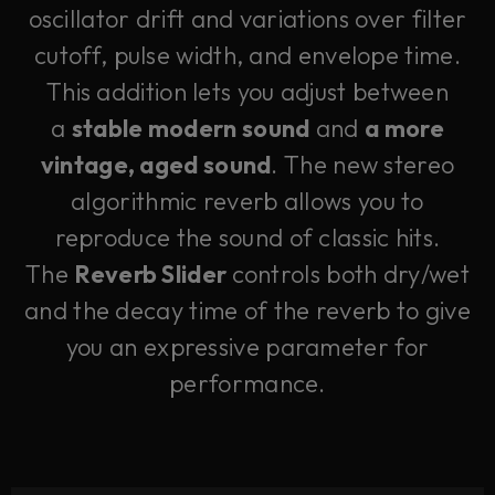
oscillator drift and variations over filter
cutoff, pulse width, and envelope time.
This addition lets you adjust between
a
stable modern sound
and
a more
vintage, aged sound
. The new stereo
algorithmic reverb allows you to
reproduce the sound of classic hits.
The
Reverb Slider
controls both dry/wet
and the decay time of the reverb to give
you an expressive parameter for
performance.