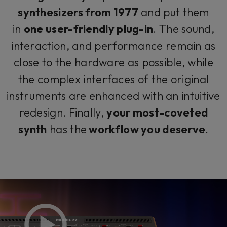
synthesizers from 1977
and put them
in
one user-friendly plug-in
. The sound,
interaction, and performance remain as
close to the hardware as possible, while
the complex interfaces of the original
instruments are enhanced with an intuitive
redesign. Finally,
your most-coveted
synth
has the
workflow you deserve
.