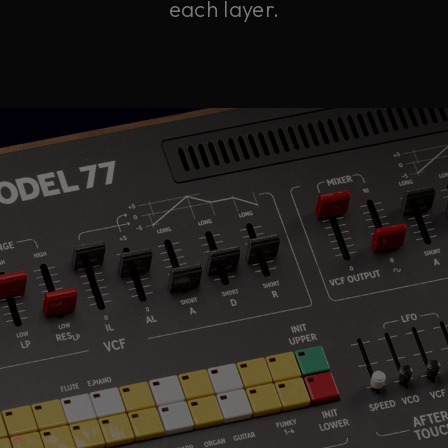
each layer.