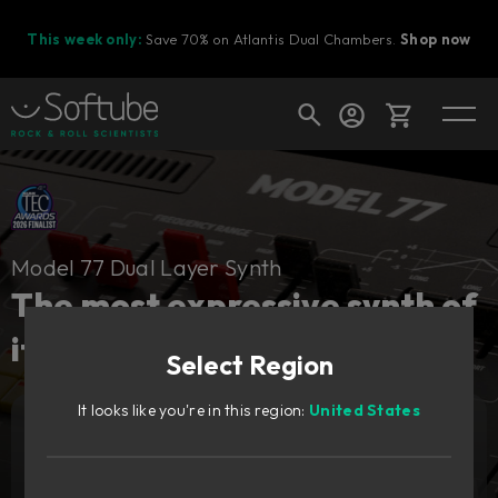
This week only:
Save 70% on Atlantis Dual Chambers.
Shop now
Cart
Model 77 Dual Layer Synth
Shop today's deals
The most expressive synth of
Your cart is empty
its time, redesigned.
Select Region
Ready to fill your cart with awesome
gear?
It looks like you're in this region:
United States
Add to cart
159
€
Try it free