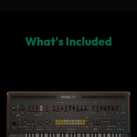
What's Included