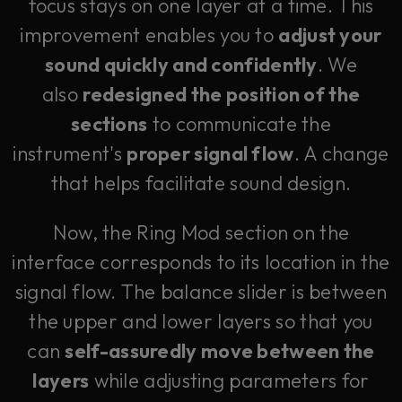
focus stays on one layer at a time. This
improvement enables you to
adjust your
sound quickly and confidently
. We
also
redesigned the position of the
sections
to communicate the
instrument's
proper signal flow
. A change
that helps facilitate sound design.
Now, the Ring Mod section on the
interface corresponds to its location in the
signal flow. The balance slider is between
the upper and lower layers so that you
can
self-assuredly move between the
layers
while adjusting parameters for