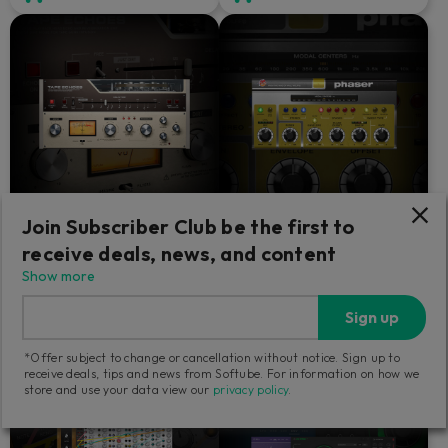
Join Subscriber Club be the first to
Tape Echoes
Fix Phaser
receive deals, news, and content
Show more
Resoundingly dirty.
The only phaser that could
please Paul Wolff.
Sign up
99
49
*Offer subject to change or cancellation without notice. Sign up to
€
€
receive deals, tips and news from Softube. For information on how we
store and use your data view our
privacy policy
.