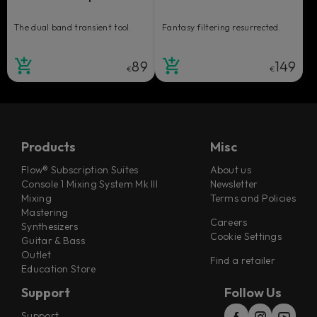
The dual band transient tool.
Fantasy filtering resurrected.
89
149
€
€
Products
Misc
Flow® Subscription Suites
About us
Console 1 Mixing System Mk III
Newsletter
Mixing
Terms and Policies
Mastering
Careers
Synthesizers
Cookie Settings
Guitar & Bass
Outlet
Find a retailer
Education Store
Support
Follow Us
Support