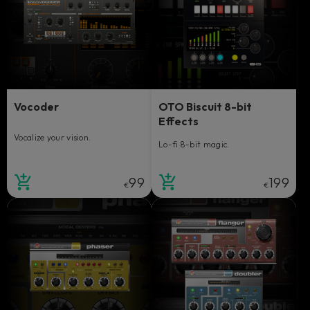
Vocoder
OTO Biscuit 8-bit
Effects
Vocalize your vision.
Lo-fi 8-bit magic.
99
199
€
€