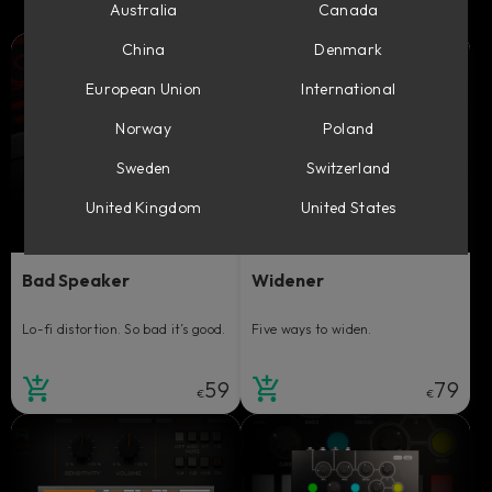
Australia
Canada
China
Denmark
European Union
International
Norway
Poland
Sweden
Switzerland
United Kingdom
United States
Bad Speaker
Widener
Lo-fi distortion. So bad it’s good.
Five ways to widen.
59
79
€
€