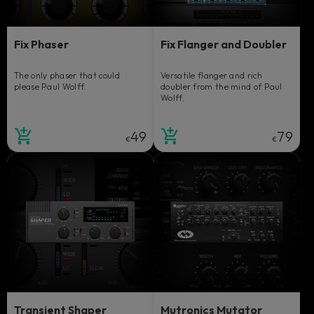
Fix Phaser
Fix Flanger and Doubler
The only phaser that could
Versatile flanger and rich
please Paul Wolff.
doubler from the mind of Paul
Wolff.
49
79
€
€
Transient Shaper
Mutronics Mutator