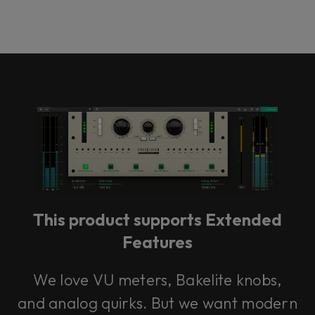
This product supports Extended
Features
We love VU meters, Bakelite knobs,
and analog quirks. But we want modern