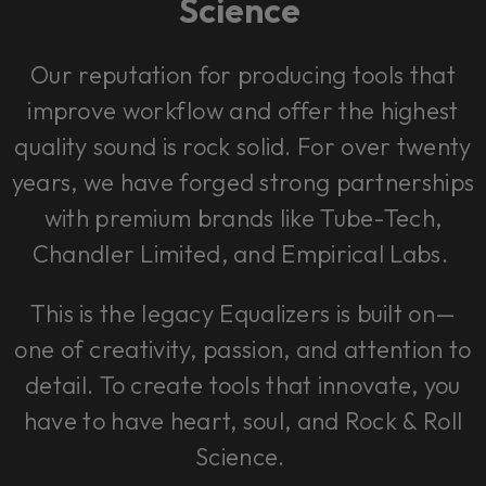
Science
Our reputation for producing tools that
improve workflow and offer the highest
quality sound is rock solid. For over twenty
years, we have forged strong partnerships
with premium brands like Tube-Tech,
Chandler Limited, and Empirical Labs.
This is the legacy Equalizers is built on—
one of creativity, passion, and attention to
detail. To create tools that innovate, you
have to have heart, soul, and Rock & Roll
Science.