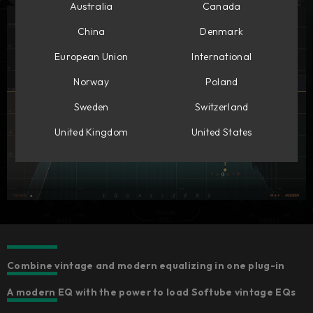
Australia
Canada
China
Denmark
European Union
International
Norway
Poland
Sweden
Switzerland
United Kingdom
United States
Combine vintage and modern equalizing in one plug-in
A modern EQ with the power to load Softube vintage EQs