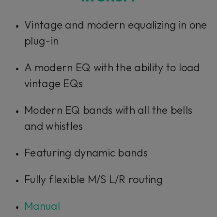
Vintage and modern equalizing in one
plug-in
A modern EQ with the ability to load
vintage EQs
Modern EQ bands with all the bells
and whistles
Featuring dynamic bands
Fully flexible M/S L/R routing
Manual