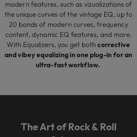
modern features, such as vizualizations of
the unique curves of the vintage EQ, up to
20 bands of modern curves, frequency
content, dynamic EQ features, and more.
With Equalizers, you get both
corrective
and vibey equalizing in one plug-in for an
ultra-fast workflow.
The Art of Rock & Roll