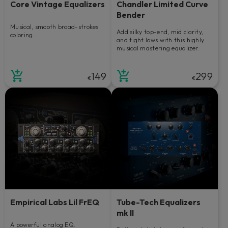
Core Vintage Equalizers
Chandler Limited Curve
Bender
Musical, smooth broad-strokes
Add silky top-end, mid clarity,
coloring.
and tight lows with this highly
musical mastering equalizer.
149
299
€
€
Empirical Labs Lil FrEQ
Tube-Tech Equalizers
mk II
A powerful analog EQ.