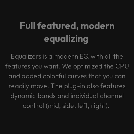
Full featured, modern
equalizing
Equalizers is a modern EQ with all the
features you want. We optimized the CPU
and added colorful curves that you can
readily move. The plug-in also features
dynamic bands and individual channel
control (mid, side, left, right).