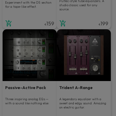
Pultec-style tube equalizers. A
Experiment with the DS section
studio classic used for any
for a tape-like effect.
source.
159
199
€
€
Passive-Active Pack
Trident A-Range
Three inspiring analog EQs —
A legendary equalizer with a
with a sound like nothing else.
sweet and edgy sound. Amazing
on electric guitar.