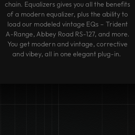
chain. Equalizers gives you all the benefits
of a modern equalizer, plus the ability to
load our modeled vintage EQs – Trident
A-Range, Abbey Road RS-127, and more.
You get modern and vintage, corrective
and vibey, all in one elegant plug-in.