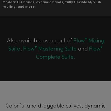
Modern EQ bands, dynamic bands, fully flexible M/S L/R
routing, and more
®
Also available as a part of
Flow
Mixing
®
®
Suite
,
Flow
Mastering Suite
and
Flow
Complete Suite.
Colorful and draggable curves, dynamic