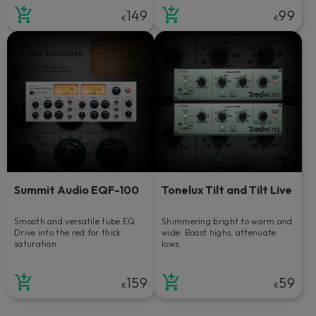
149
99
€
€
Summit Audio EQF-100
Tonelux Tilt and Tilt Live
Smooth and versatile tube EQ.
Shimmering bright to warm and
Drive into the red for thick
wide. Boost highs, attenuate
saturation.
lows.
159
59
€
€