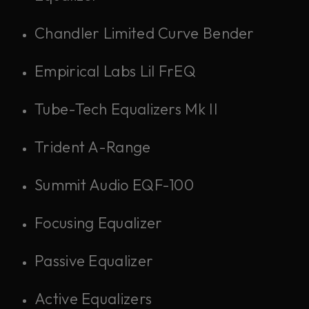
Chandler Limited Curve Bender
Empirical Labs Lil FrEQ
Tube-Tech Equalizers Mk II
Trident A-Range
Summit Audio EQF-100
Focusing Equalizer
Passive Equalizer
Active Equalizers