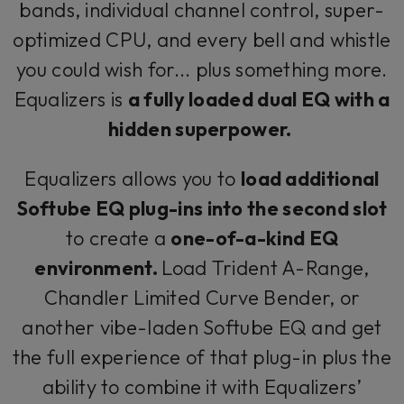
bands, individual channel control, super-
optimized CPU, and every bell and whistle
you could wish for... plus something more.
Equalizers is
a fully loaded dual EQ with a
hidden superpower.
Equalizers allows you to
load additional
Softube EQ plug-ins into the second slot
to create a
one-of-a-kind EQ
environment.
Load Trident A-Range,
Chandler Limited Curve Bender, or
another vibe-laden Softube EQ and get
the full experience of that plug-in plus the
ability to combine it with Equalizers’