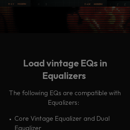
Load vintage EQs in
Equalizers
The following EQs are compatible with
Equalizers:
Core Vintage Equalizer and Dual
Equalizer