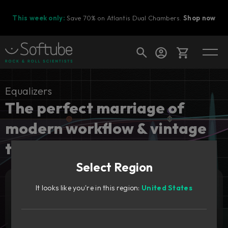
This week only:
Save 70% on Atlantis Dual Chambers.
Shop now
Cart
Equalizers
The perfect marriage of
modern workflow & vintage
Shop today's deals
tones.
Your cart is empty
Select Region
Ready to fill your cart with awesome
gear?
It looks like you're in this region:
United States
Add to cart
99
€
Try it free