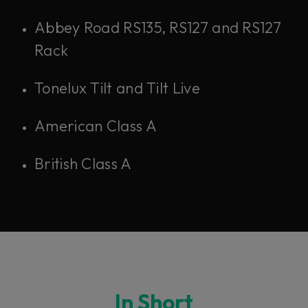
Abbey Road RS135, RS127 and RS127
Rack
Tonelux Tilt and Tilt Live
American Class A
British Class A
In Short