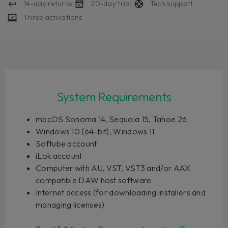
14-day returns
20-day trial
Tech support
Three activations
System Requirements
macOS Sonoma 14, Sequoia 15, Tahoe 26
Windows 10 (64-bit), Windows 11
Softube account
iLok account
Computer with AU, VST, VST3 and/or AAX
compatible DAW host software
Internet access (for downloading installers and
managing licenses)