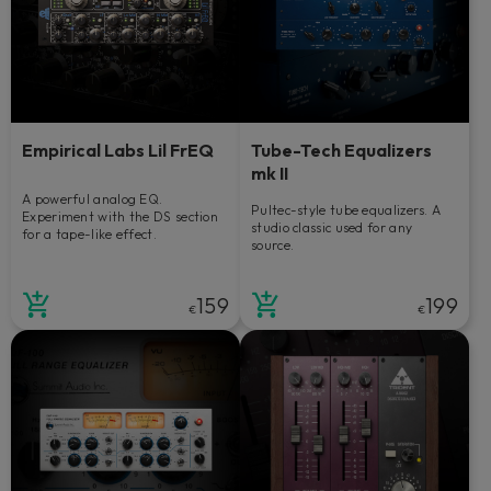
Empirical Labs Lil FrEQ
Tube-Tech Equalizers
mk II
A powerful analog EQ.
Pultec-style tube equalizers. A
Experiment with the DS section
studio classic used for any
for a tape-like effect.
source.
159
199
€
€