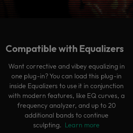
Compatible with Equalizers
Want corrective and vibey equalizing in
one plug-in? You can load this plug-in
inside Equalizers to use it in conjunction
with modern features, like EQ curves, a
frequency analyzer, and up to 20
additional bands to continue
sculpting.
Learn more