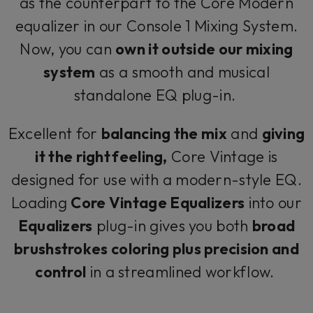
as the counterpart to the Core Modern
equalizer in our Console 1 Mixing System.
Now, you can
own it outside our mixing
system
as a smooth and musical
standalone EQ plug-in.
Excellent for
balancing the mix
and
giving
it the right feeling,
Core Vintage is
designed for use with a modern-style EQ.
Loading
Core Vintage Equalizers
into our
Equalizers
plug-in gives you both
broad
brushstrokes coloring plus precision and
control
in a streamlined workflow.