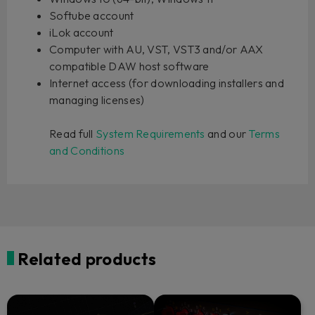
Softube account
iLok account
Computer with AU, VST, VST3 and/or AAX
compatible DAW host software
Internet access (for downloading installers and
managing licenses)
Read full
System Requirements
and our
Terms
and Conditions
Related products