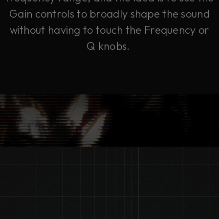
Gain controls to broadly shape the sound
without having to touch the Frequency or
Q knobs.