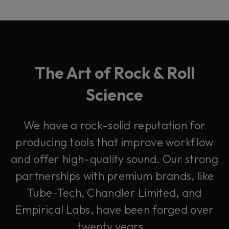
The Art of Rock & Roll
Science
We have a rock-solid reputation for
producing tools that improve workflow
and offer high-quality sound. Our strong
partnerships with premium brands, like
Tube-Tech, Chandler Limited, and
Empirical Labs, have been forged over
twenty years.