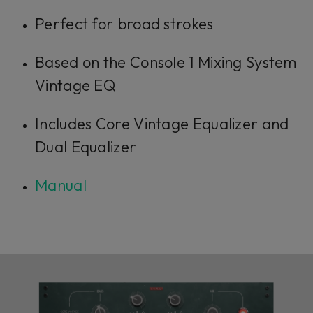
Perfect for broad strokes
Based on the Console 1 Mixing System
Vintage EQ
Includes Core Vintage Equalizer and
Dual Equalizer
Manual