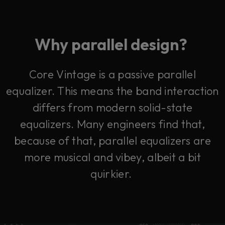
Why parallel design?
Core Vintage is a passive parallel
equalizer. This means the band interaction
differs from modern solid-state
equalizers.
Many engineers find that,
because of that, parallel equalizers are
more musical and vibey, albeit a bit
quirkier.