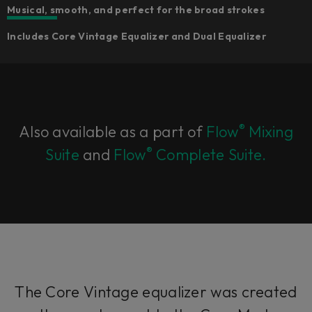
Musical, smooth, and perfect for the broad strokes
Includes Core Vintage Equalizer and Dual Equalizer
®
Also available as a part of
Flow
Mixing
®
Suite
and
Flow
Complete Suite.
The Core Vintage equalizer was created