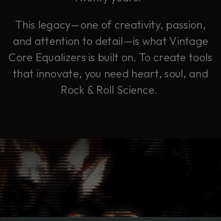
This legacy—one of creativity, passion,
and attention to detail—is what Vintage
Core Equalizers is built on. To create tools
that innovate, you need heart, soul, and
Rock & Roll Science.