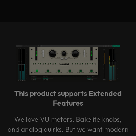
This product supports Extended
Features
We love VU meters, Bakelite knobs,
and analog quirks. But we want modern