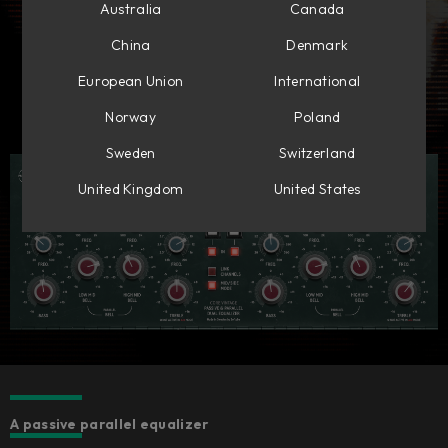
Australia
Canada
China
Denmark
European Union
International
Norway
Poland
Sweden
Switzerland
United Kingdom
United States
A passive parallel equalizer