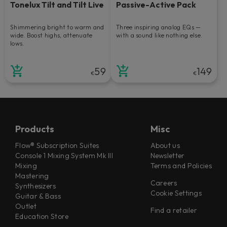
Tonelux Tilt and Tilt Live
Passive-Active Pack
Shimmering bright to warm and
Three inspiring analog EQs —
wide. Boost highs, attenuate
with a sound like nothing else.
lows.
59
149
€
€
Products
Misc
Flow® Subscription Suites
About us
Console 1 Mixing System Mk III
Newsletter
Mixing
Terms and Policies
Mastering
Careers
Synthesizers
Cookie Settings
Guitar & Bass
Outlet
Find a retailer
Education Store