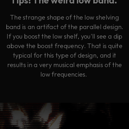
The strange shape of the low shelving
band is an artifact of the parallel design.
If you boost the low shelf, you'll see a dip
above the boost frequency. That is quite
typical for this type of design, and it
results in a very musical emphasis of the
low frequencies.