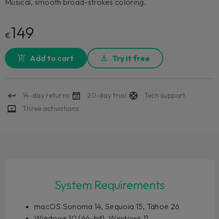
Musical, smooth broad-strokes coloring.
149
€
Add to cart
Try it free
14-day returns
20-day trial
Tech support
Three activations
System Requirements
macOS Sonoma 14, Sequoia 15, Tahoe 26
Windows 10 (64-bit), Windows 11