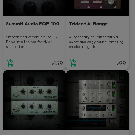
Summit Audio EQF-100
Trident A-Range
Smooth and versatile tube EQ.
A legendary equalizer with a
Drive into the red for thick
sweet and edgy sound. Amazing
saturation.
on electric guitar.
159
99
€
€