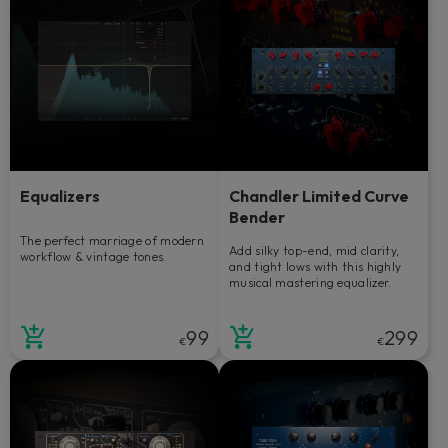
Equalizers
Chandler Limited Curve
Bender
The perfect marriage of modern
Add silky top-end, mid clarity,
workflow & vintage tones.
and tight lows with this highly
musical mastering equalizer.
99
299
€
€