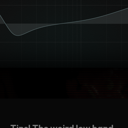
Tips! The weird low band.