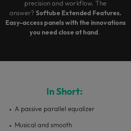
precision and workflow. The
answer?
Softube Extended Features.
Easy-access panels with the innovations
you need close at hand
.
In Short:
A passive parallel equalizer
Musical and smooth