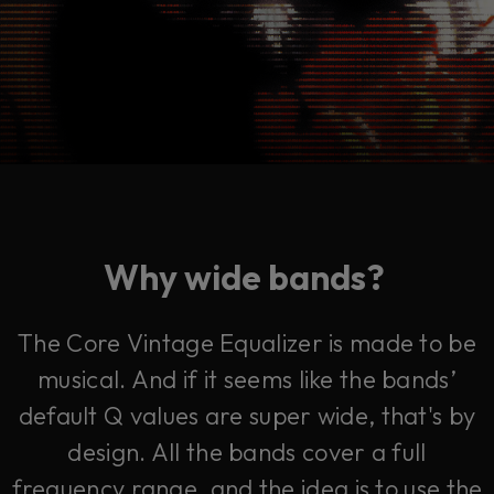
Why wide bands?
The Core Vintage Equalizer is made to be
musical. And if it seems like the bands’
default Q values are super wide, that's by
design. All the bands cover a full
frequency range, and the idea is to use the