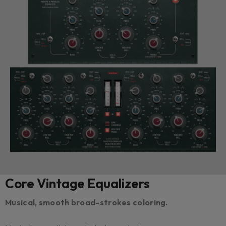
Core Vintage Equalizers
Musical, smooth broad-strokes coloring.