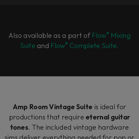
®
Also available as a part of
Flow
Mixing
®
Suite
and
Flow
Complete Suite.
Amp Room Vintage Suite
is ideal for
productions that require
eternal guitar
tones
. The included vintage hardware
sims deliver everything needed for pop or