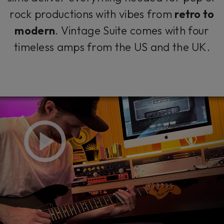
rock productions with vibes from
retro to
modern
. Vintage Suite comes with four
timeless amps from the US and the UK.