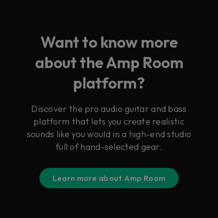
Want to know more
about the Amp Room
platform?
Discover the pro audio guitar and bass
platform that lets you create realistic
sounds like you would in a high-end studio
full of hand-selected gear.
Learn more about Amp Room