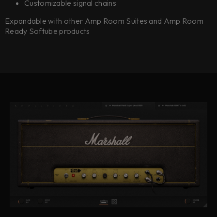
Customizable signal chains
Expandable with other Amp Room Suites and Amp Room
Ready Softube products