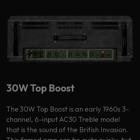
30W Top Boost
The 30W Top Boost is an early 1960s 3-
channel, 6-input AC30 Treble model
that is the sound of the British Invasion.