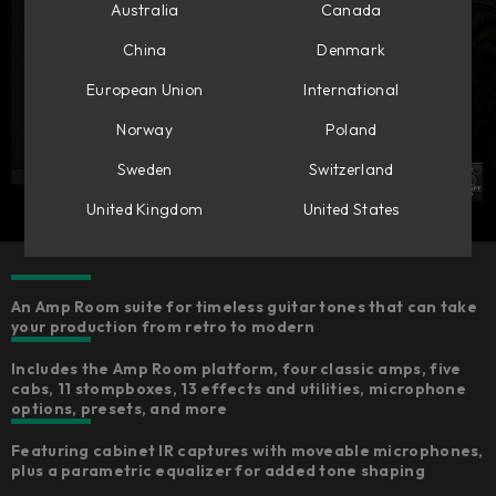
Australia
Canada
China
Denmark
European Union
International
Norway
Poland
Sweden
Switzerland
United Kingdom
United States
An Amp Room suite for timeless guitar tones that can take
your production from retro to modern
Includes the Amp Room platform, four classic amps, five
cabs, 11 stompboxes, 13 effects and utilities, microphone
options, presets, and more
Featuring cabinet IR captures with moveable microphones,
plus a parametric equalizer for added tone shaping