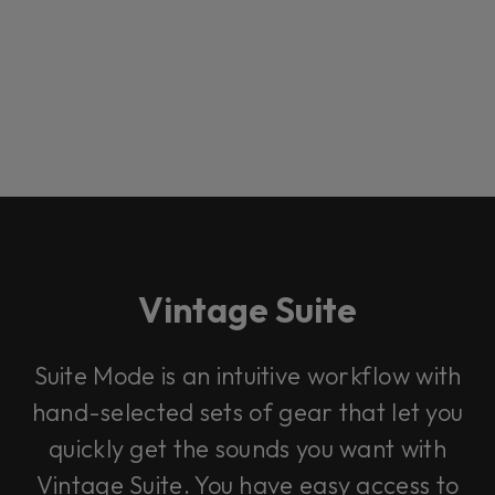
Vintage Suite
Loading this content may result in
cookies being placed by a partner
Suite Mode is an intuitive workflow with
vendor. In order to respect your choice,
we have blocked the content. If you
hand-selected sets of gear that let you
want to continue you must give us your
consent by clicking on the button below.
quickly get the sounds you want with
Vintage Suite. You have easy access to
Accept