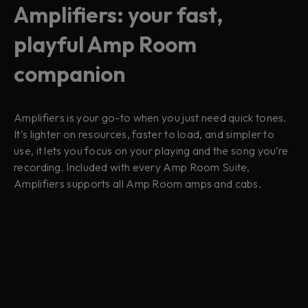
Amplifiers: your fast,
playful Amp Room
companion
Amplifiers is your go-to when you just need quick tones.
It’s lighter on resources, faster to load, and simpler to
use, it lets you focus on your playing and the song you’re
recording. Included with every Amp Room Suite,
Amplifiers supports all Amp Room amps and cabs.