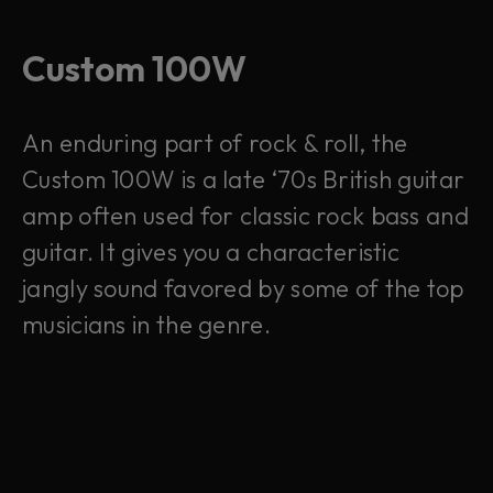
Custom 100W
An enduring part of rock & roll, the
Custom 100W is a late ‘70s British guitar
amp often used for classic rock bass and
guitar. It gives you a characteristic
jangly sound favored by some of the top
musicians in the genre.