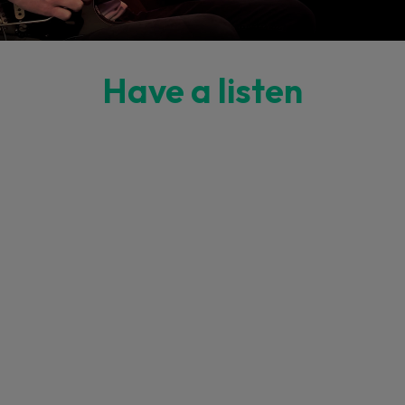
Have a listen