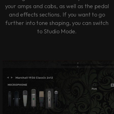
your amps and cabs, as well as the pedal
and effects sections. If you want to go
further into tone shaping, you can switch
to Studio Mode.