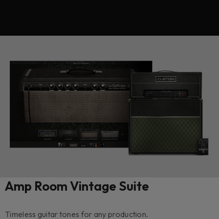
Amp Room Vintage Suite
Timeless guitar tones for any production.