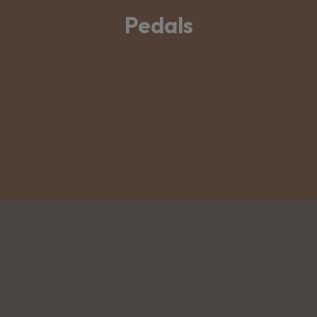
Pedals