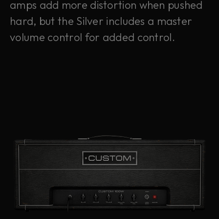
amps add more distortion when pushed
hard, but the Silver includes a master
volume control for added control.