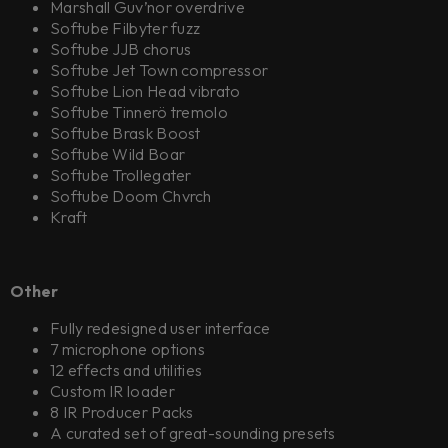
Marshall Guv’nor overdrive
Softube Filbyter fuzz
Softube JJB chorus
Softube Jet Town compressor
Softube Lion Head vibrato
Softube Tinnerö tremolo
Softube Brask Boost
Softube Wild Boar
Softube Trollegater
Softube Doom Chvrch
Kraft
Other
Fully redesigned user interface
7 microphone options
12 effects and utilities
Custom IR loader
8 IR Producer Packs
A curated set of great-sounding presets