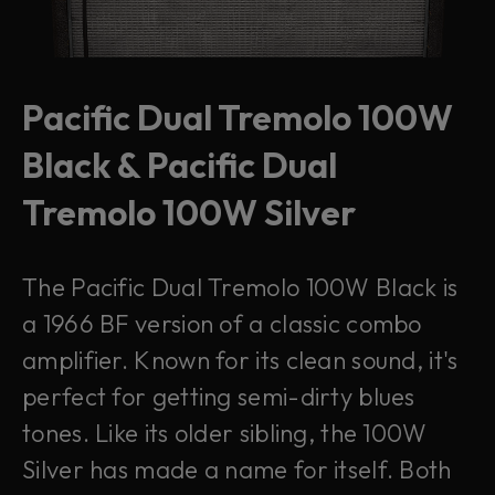
Pacific Dual Tremolo 100W
Black & Pacific Dual
Tremolo 100W Silver
The Pacific Dual Tremolo 100W Black is
a 1966 BF version of a classic combo
amplifier. Known for its clean sound, it's
perfect for getting semi-dirty blues
tones. Like its older sibling, the 100W
Silver has made a name for itself. Both