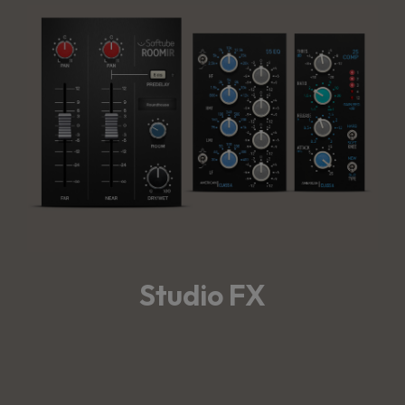
Studio FX