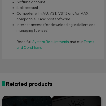
Softube account
iLok account
Computer with AU, VST, VST3 and/or AAX
compatible DAW host software
Internet access (for downloading installers and
managing licenses)
Read full
System Requirements
and our
Terms
and Conditions
Related products