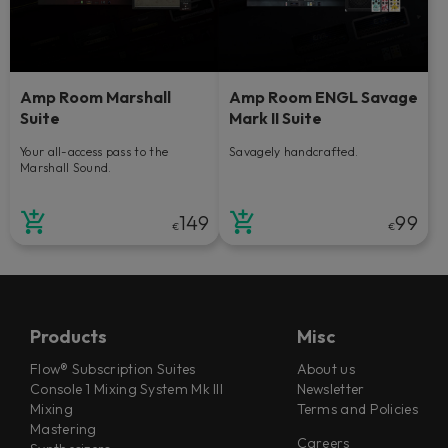
Amp Room Marshall
Amp Room ENGL Savage
Suite
Mark II Suite
Your all-access pass to the
Savagely handcrafted.
Marshall Sound.
149
99
€
€
Products
Misc
Flow® Subscription Suites
About us
Console 1 Mixing System Mk III
Newsletter
Mixing
Terms and Policies
Mastering
Careers