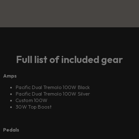
Full list of included gear
Amps
Pacific Dual Tremolo 100W Black
Pacific Dual Tremolo 100W Silver
Custom 100W
30W Top Boost
Pedals