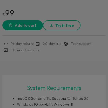
99
€
Add to cart
Try it free
14-day returns
20-day trial
Tech support
Three activations
System Requirements
macOS Sonoma 14, Sequoia 15, Tahoe 26
Windows 10 (64-bit), Windows 11