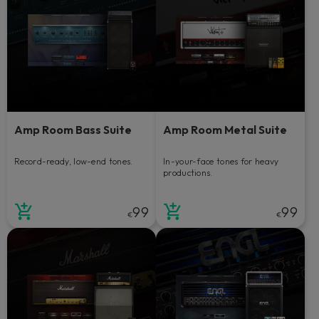
Amp Room Bass Suite
Amp Room Metal Suite
Record-ready, low-end tones.
In-your-face tones for heavy
productions.
99
99
€
€