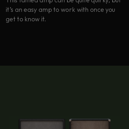
This famed amp can be quite quirky, but
it’s an easy amp to work with once you
get to know it.