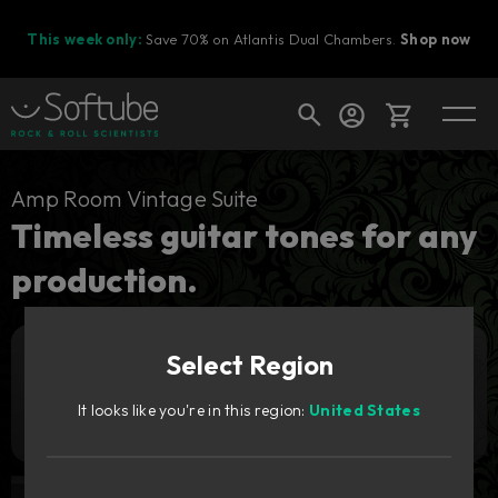
This week only:
Save 70% on Atlantis Dual Chambers.
Shop now
Cart
Amp Room Vintage Suite
Timeless guitar tones for any
production.
Shop today's deals
Your cart is empty
Select Region
Ready to fill your cart with awesome
Add to cart
99
gear?
€
It looks like you're in this region:
United States
Try it free