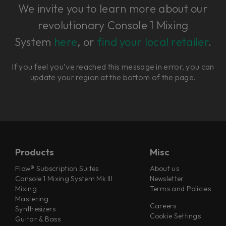
We invite you to learn more about our
revolutionary Console 1 Mixing
System
here
, or
find your local retailer
.
If you feel you’ve reached this message in error, you can
update your region at the bottom of the page.
Products
Misc
Flow® Subscription Suites
About us
Console 1 Mixing System Mk III
Newsletter
Mixing
Terms and Policies
Mastering
Careers
Synthesizers
Cookie Settings
Guitar & Bass