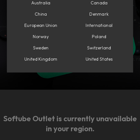
Australia
Canada
China
Denmark
European Union
International
Norway
Poland
Sweden
Switzerland
United Kingdom
United States
Softube Outlet is currently unavailable
in your region.