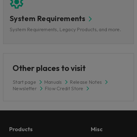
System Requirements
System Requirements, Legacy Products, and more.
Other places to visit
Start page
Manuals
Release Notes
Newsletter
Flow Credit Store
Products
Misc