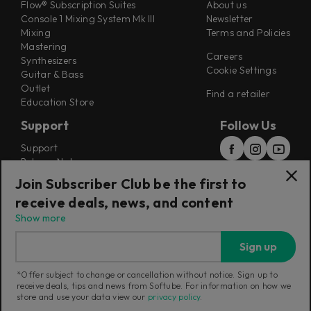
Flow® Subscription Suites
About us
Console 1 Mixing System Mk III
Newsletter
Mixing
Terms and Policies
Mastering
Careers
Synthesizers
Cookie Settings
Guitar & Bass
Outlet
Find a retailer
Education Store
Support
Follow Us
Support
Release Notes
Manuals
Join Subscriber Club be the first to
Installers
receive deals, news, and content
Refunds & Returns
Show more
Sign up
*Offer subject to change or cancellation without notice. Sign up to
receive deals, tips and news from Softube. For information on how we
Current region:
Canada
|
Change
store and use your data view our
privacy policy
.