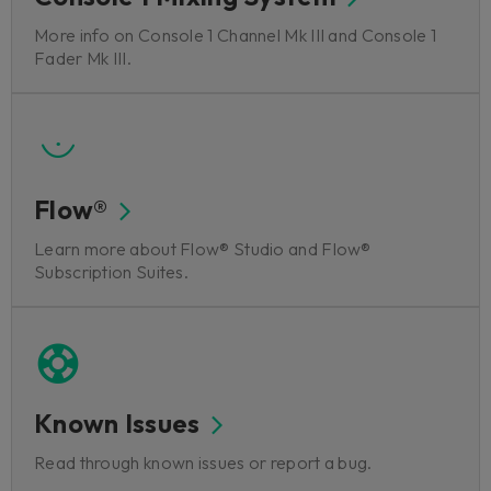
More info on Console 1 Channel Mk III and Console 1
Fader Mk III.
Flow®
Learn more about Flow® Studio and Flow®
Subscription Suites.
Known Issues
Read through known issues or report a bug.