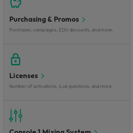
Purchasing & Promos
Purchases, campaigns, EDU discounts, and more.
Licenses
Number of activations, iLok questions, and more.
Console 1 Mixing System