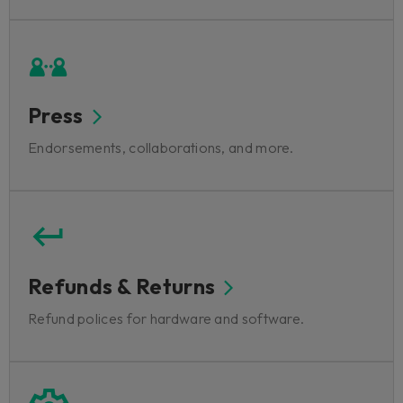
Press
Endorsements, collaborations, and more.
Refunds & Returns
Refund polices for hardware and software.