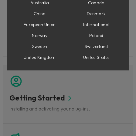
Highlighted FAQ articles
Australia
Canada
China
Denmark
How do I contact you?
How do I install my products?
European Union
International
Softube Central: Known Issues
Norway
Poland
Flow® Studio
Console 1 Mixing System: Known issues
Sweden
Switzerland
United Kingdom
United States
Getting Started
Installing and activating your plug-ins.