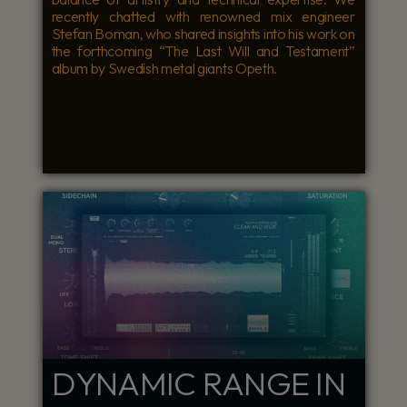
recently chatted with renowned mix engineer
Stefan Boman, who shared insights into his work on
the forthcoming “The Last Will and Testament”
album by Swedish metal giants Opeth.
DYNAMIC RANGE IN