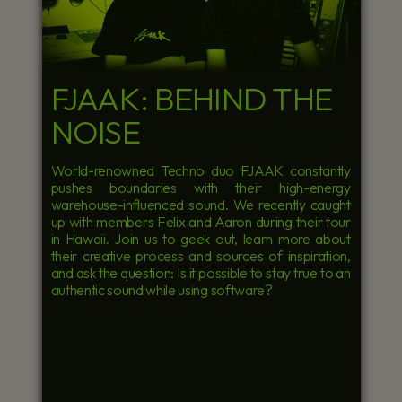
FJAAK: BEHIND THE
NOISE
World-renowned Techno duo FJAAK constantly
pushes boundaries with their high-energy
warehouse-influenced sound. We recently caught
up with members Felix and Aaron during their tour
in Hawaii. Join us to geek out, learn more about
their creative process and sources of inspiration,
and ask the question: Is it possible to stay true to an
authentic sound while using software?