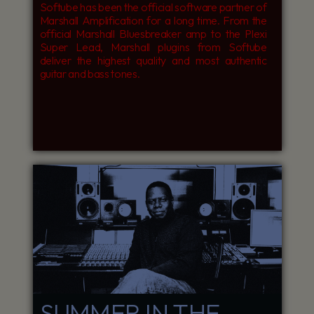
Softube has been the official software partner of
Marshall Amplification for a long time. From the
official Marshall Bluesbreaker amp to the Plexi
Super Lead, Marshall plugins from Softube
deliver the highest quality and most authentic
guitar and bass tones.
SUMMER IN THE