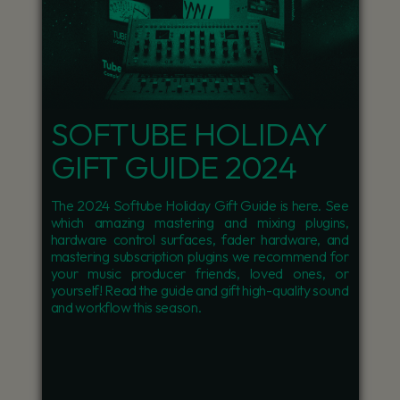
SOFTUBE HOLIDAY
GIFT GUIDE 2024
The 2024 Softube Holiday Gift Guide is here. See
which amazing mastering and mixing plugins,
hardware control surfaces, fader hardware, and
mastering subscription plugins we recommend for
your music producer friends, loved ones, or
yourself! Read the guide and gift high-quality sound
and workflow this season.