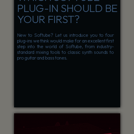
PLUG-IN SHOULD BE
YOUR FIRST?
New to Softube? Let us introduce you to four
plug-ins we think would make for an excellent first
step into the world of Softube, from industry-
standard mixing tools to classic synth sounds to
pro guitar and bass tones.