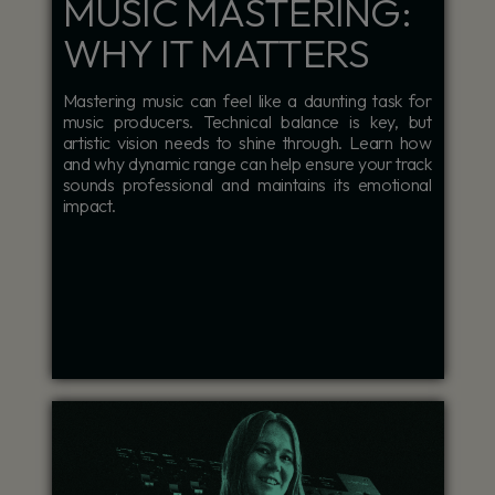
MUSIC MASTERING:
WHY IT MATTERS
Mastering music can feel like a daunting task for
music producers. Technical balance is key, but
artistic vision needs to shine through. Learn how
and why dynamic range can help ensure your track
sounds professional and maintains its emotional
impact.