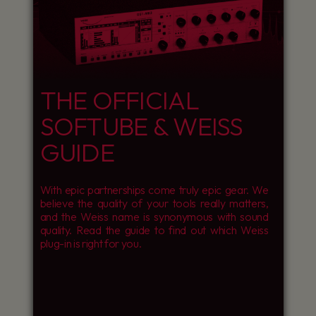
THE OFFICIAL
SOFTUBE & WEISS
GUIDE
With epic partnerships come truly epic gear. We
believe the quality of your tools really matters,
and the Weiss name is synonymous with sound
quality. Read the guide to find out which Weiss
plug-in is right for you.