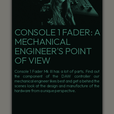
CONSOLE 1 FADER: A
MECHANICAL
ENGINEER'S POINT
OF VIEW
Console 1 Fader Mk III has a lot of parts. Find out
the component of the DAW controller our
mechanical engineer likes best and get a behind the
scenes look at the design and manufacture of the
hardware from a unique perspective.