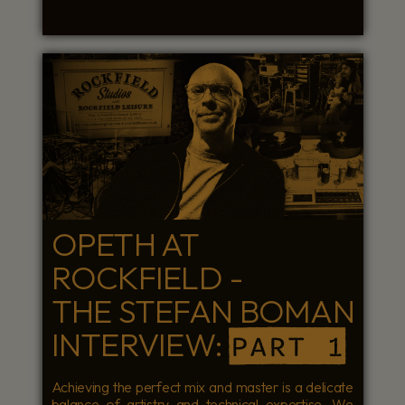
OPETH AT
ROCKFIELD -
THE STEFAN BOMAN
INTERVIEW:
PART 1
Achieving the perfect mix and master is a delicate
balance of artistry and technical expertise. We