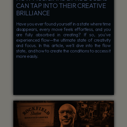
CAN TAP INTO THEIR CREATIVE
BRILLIANCE
Have you ever found yourself in a state where time
disappears, every move feels effortless, and you
are fully absorbed in creating? If so, you've
experienced flow—the ultimate state of creativity
and focus. In this article, we'll dive into the flow
state, and how to create the conditions to access it
more easily.