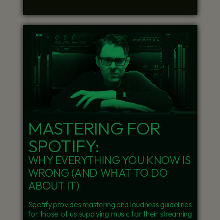
MASTERING FOR
SPOTIFY:
WHY EVERYTHING YOU KNOW IS
WRONG (AND WHAT TO DO
ABOUT IT)
Spotify provides mastering and loudness guidelines
for those of us supplying music for their streaming