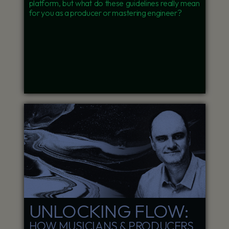
platform, but what do these guidelines really mean
for you as a producer or mastering engineer?
UNLOCKING FLOW:
HOW MUSICIANS & PRODUCERS