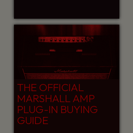
THE OFFICIAL
MARSHALL AMP
PLUG-IN BUYING
GUIDE