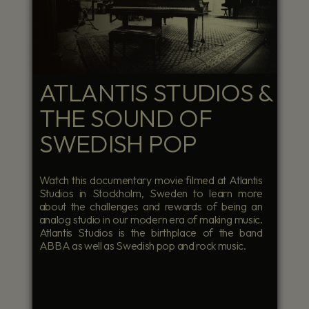
ATLANTIS STUDIOS &
THE SOUND OF
SWEDISH POP
Watch this documentary movie filmed at Atlantis
Studios in Stockholm, Sweden to learn more
about the challenges and rewards of being an
analog studio in our modern era of making music.
Atlantis Studios is the birthplace of the band
ABBA as well as Swedish pop and rock music.