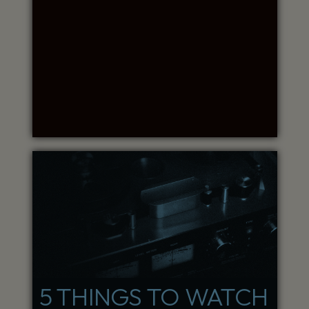
5 THINGS TO WATCH