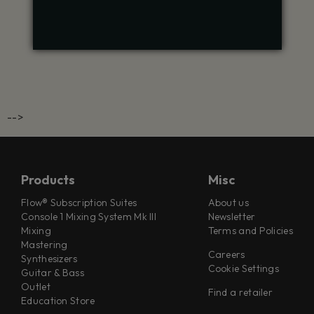
-->
Products
Misc
Flow® Subscription Suites
About us
Console 1 Mixing System Mk III
Newsletter
Mixing
Terms and Policies
Mastering
Careers
Synthesizers
Cookie Settings
Guitar & Bass
Outlet
Find a retailer
Education Store