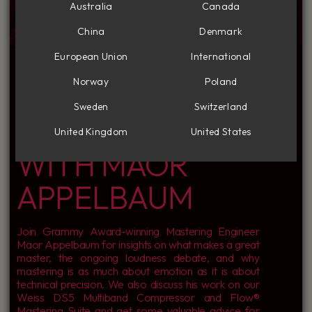
Australia
Canada
China
Denmark
INSIDE THE MIND
European Union
International
Norway
Poland
OF A MASTER: A
Sweden
Switzerland
CONVERSATION
United Kingdom
United States
WITH MAOR
APPELBAUM
Join Grammy Award-winning Mastering Engineer
Maor Appelbaum for insights on what makes a great
master, the ongoing loudness debate, and why
mastering is as much about emotion as it is about
technical precision. We also discuss his work on our
Weiss DS5 Multiband Compressor and Flow®
Mastering Suite and get some valuable advice for