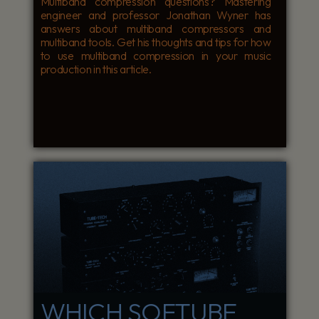
Multiband compression questions? Mastering
engineer and professor Jonathan Wyner has
answers about multiband compressors and
multiband tools. Get his thoughts and tips for how
to use multiband compression in your music
production in this article.
WHICH SOFTUBE