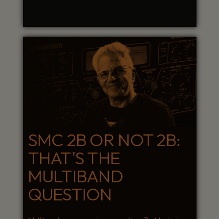
SMC 2B OR NOT 2B:
THAT'S THE
MULTIBAND
QUESTION