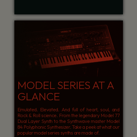
MODEL SERIES AT A
GLANCE
Emulated. Elevated. And full of heart, soul, and
Rock & Roll science. From the legendary Model 77
Dual Layer Synth to the Synthwave master Model
84 Polyphonic Synthesizer. Take a peek at what our
popular model series synths are made of.