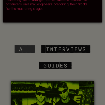
producers and mix engineers preparing their tracks
for the mastering stage.
‎ ALL
‎ INTERVIEWS
‎ GUIDES