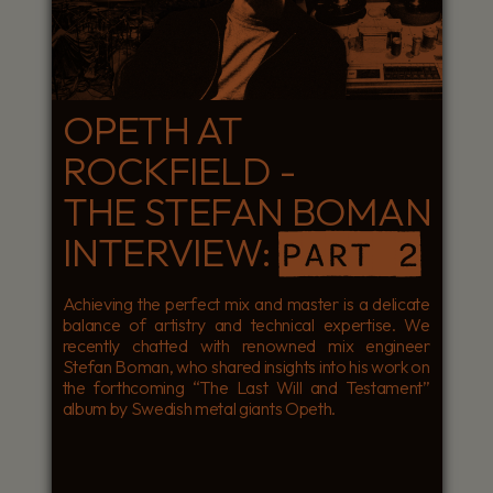
OPETH AT
ROCKFIELD -
THE STEFAN BOMAN
INTERVIEW:
PART 2
Achieving the perfect mix and master is a delicate
balance of artistry and technical expertise. We
recently chatted with renowned mix engineer
Stefan Boman, who shared insights into his work on
the forthcoming “The Last Will and Testament”
album by Swedish metal giants Opeth.