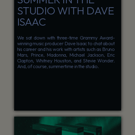
STUDIO WITH DAVE
ISAAC
We sat down with three-time Grammy Award-
winning music producer Dave Isaac to chat about
his career and his work with artists such as Bruno
Mars, Prince, Madonna, Michael Jackson, Eric
Clapton, Whitney Houston, and Stevie Wonder.
And, of course, summertime in the studio.