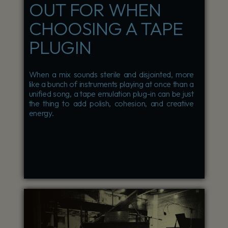
OUT FOR WHEN
CHOOSING A TAPE
PLUGIN
When a mix sounds sterile and disjointed, more
like a bunch of instruments playing at once than a
unified song, a tape emulation plug-in can be just
the thing to add polish, cohesion, and creative
energy.