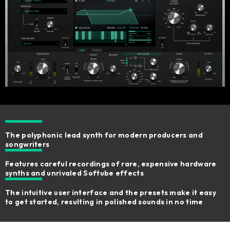
The polyphonic lead synth for modern producers and
songwriters
Features careful recordings of rare, expensive hardware
synths and unrivaled Softube effects
The intuitive user interface and the presets make it easy
to get started, resulting in polished sounds in no time