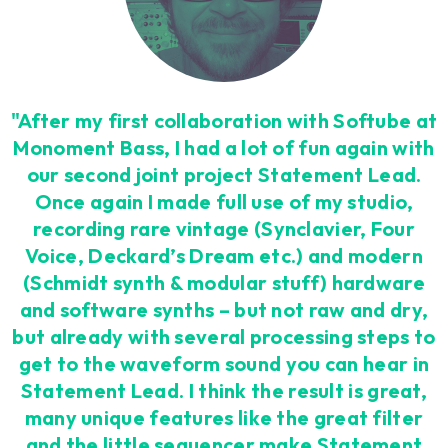
"After my first collaboration with Softube at
Monoment Bass, I had a lot of fun again with
our second joint project Statement Lead.
Once again I made full use of my studio,
recording rare vintage (Synclavier, Four
Voice, Deckard’s Dream etc.) and modern
(Schmidt synth & modular stuff) hardware
and software synths – but not raw and dry,
but already with several processing steps to
get to the waveform sound you can hear in
Statement Lead. I think the result is great,
many unique features like the great filter
and the little sequencer make Statement