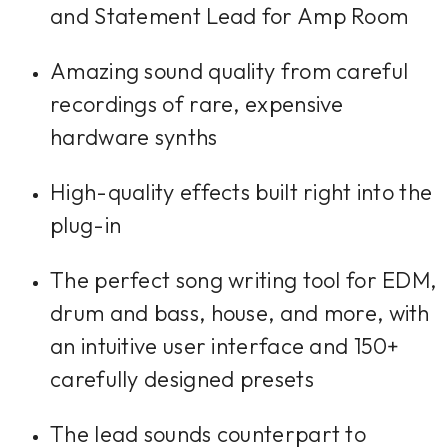
and Statement Lead for Amp Room
Amazing sound quality from careful
recordings of rare, expensive
hardware synths
High-quality effects built right into the
plug-in
The perfect song writing tool for EDM,
drum and bass, house, and more, with
an intuitive user interface and 150+
carefully designed presets
The lead sounds counterpart to