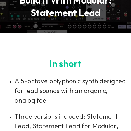
Build It With Modular:
Statement Lead
In short
A 5-octave polyphonic synth designed
for lead sounds with an organic,
analog feel
Three versions included: Statement
Lead, Statement Lead for Modular,