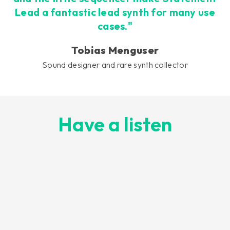
Lead a fantastic lead synth for many use
cases."
Tobias Menguser
Sound designer and rare synth collector
Have a listen