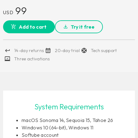
99
USD
Add to cart
Try it free
14-day returns
20-day trial
Tech support
Three activations
System Requirements
macOS Sonoma 14, Sequoia 15, Tahoe 26
Windows 10 (64-bit), Windows 11
Softube account