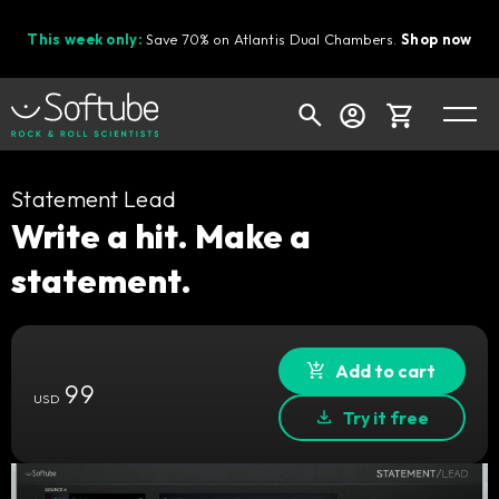
This week only:
Save 70% on Atlantis Dual Chambers.
Shop now
Cart
Statement Lead
Write a hit. Make a
statement.
Shop today's deals
Your cart is empty
Ready to fill your cart with awesome
Add to cart
99
gear?
USD
Try it free