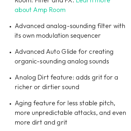
about Amp Room
Advanced analog-sounding filter with
its own modulation sequencer
Advanced Auto Glide for creating
organic-sounding analog sounds
Analog Dirt feature: adds grit for a
richer or dirtier sound
Aging feature for less stable pitch,
more unpredictable attacks, and even
more dirt and grit