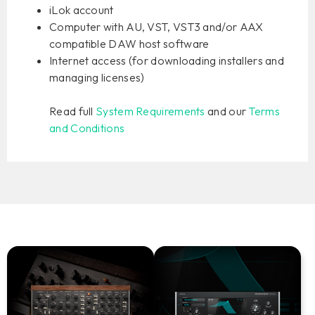
iLok account
Computer with AU, VST, VST3 and/or AAX
compatible DAW host software
Internet access (for downloading installers and
managing licenses)
Read full
System Requirements
and our
Terms
and Conditions