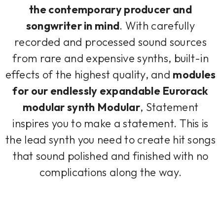
the contemporary producer and
songwriter in mind
. With carefully
recorded and processed sound sources
from rare and expensive synths, built-in
effects of the highest quality, and
modules
for our endlessly expandable Eurorack
modular synth Modular
, Statement
inspires you to make a statement. This is
the lead synth you need to create hit songs
that sound polished and finished with no
complications along the way.