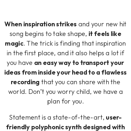
When inspiration strikes
and your new hit
song begins to take shape,
it feels like
magic
. The trick is finding that inspiration
in the first place, and it also helps a lot if
you have
an easy way to transport your
ideas from inside your head to a flawless
recording
that you can share with the
world. Don’t you worry child, we have a
plan for you.
Statement is a state-of-the-art,
user-
friendly polyphonic synth designed with