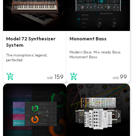
Model 72 Synthesizer
Monoment Bass
System
Modern Bass. Mix-ready Bass.
The monophonic legend,
Monoment Bass.
perfected.
159
99
USD
USD