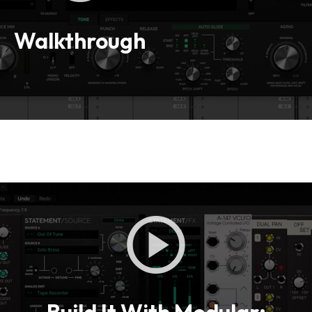
Loading this content may result in
cookies being placed by a partner
vendor. In order to respect your choice,
Walkthrough
we have blocked the content. If you
want to continue you must give us your
consent by clicking on the button below.
Accept