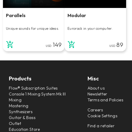
Parallels
Modular
Unique sounds for unique ideas.
Eurorack in your computer.
149
89
USD
USD
Products
Misc
Flow® Subscription Suites
About us
Console 1 Mixing System Mk III
Newsletter
Mixing
Terms and Policies
Mastering
Careers
Synthesizers
Cookie Settings
Guitar & Bass
Outlet
Find a retailer
Education Store