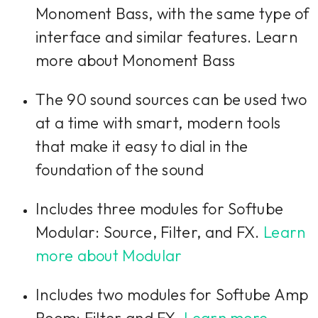
Monoment Bass, with the same type of
interface and similar features. Learn
more about Monoment Bass
The 90 sound sources can be used two
at a time with smart, modern tools
that make it easy to dial in the
foundation of the sound
Includes three modules for Softube
Modular: Source, Filter, and FX.
Learn
more about Modular
Includes two modules for Softube Amp
Room: Filter and FX.
Learn more