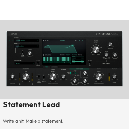
Statement Lead
Write a hit. Make a statement.