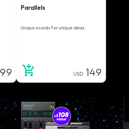
Parallels
Unique sounds for unique ideas.
99
149
USD