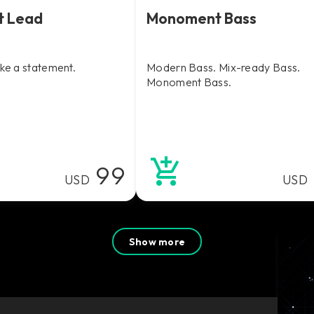
t Lead
Monoment Bass
ake a statement.
Modern Bass. Mix-ready Bass.
Monoment Bass.
99
USD
USD
Show more