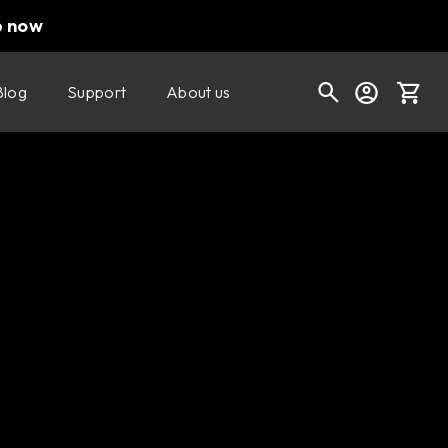
p now
Blog
Support
About us
Cart
Shop today's deals
Your cart is empty
Ready to fill your cart with awesome
gear?