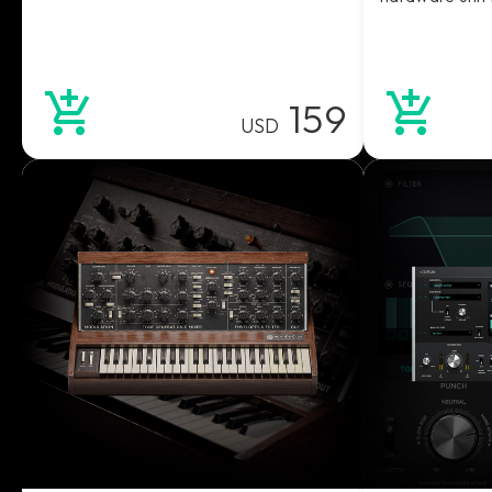
159
USD