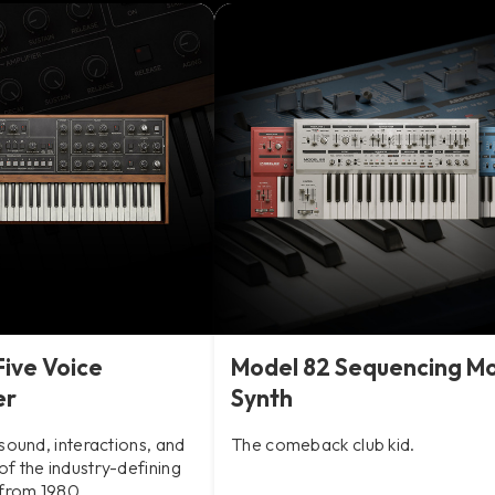
Five Voice
Model 82 Sequencing M
er
Synth
sound, interactions, and
The comeback club kid.
f the industry-defining
 from 1980.