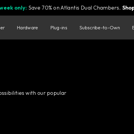
 week only:
Save 70% on Atlantis Dual Chambers.
Sho
ter
Hardware
Plug-ins
Subscribe-to-Own
ssibilities with our popular