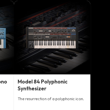
ono
Model 84 Polyphonic
Synthesizer
The resurrection of a polyphonic icon.