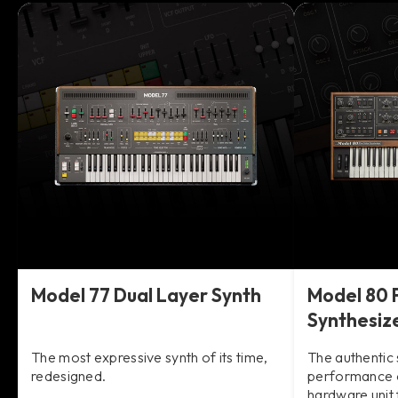
Model 77 Dual Layer Synth
Model 80 
Synthesiz
The most expressive synth of its time,
The authentic 
redesigned.
performance o
hardware unit