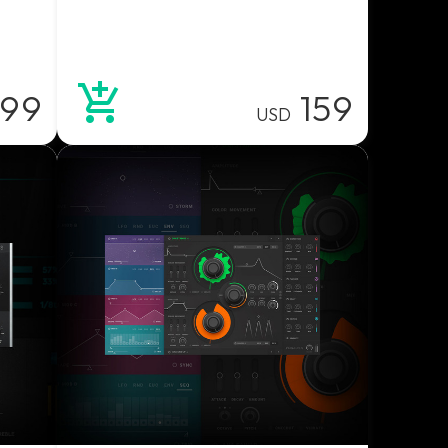
99
159
USD