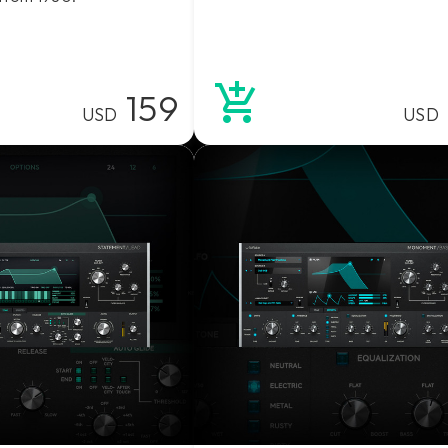
159
USD
USD