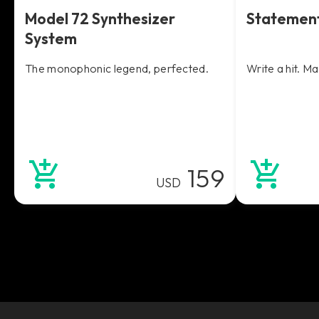
Model 72 Synthesizer
Statemen
System
The monophonic legend, perfected.
Write a hit. M
159
USD