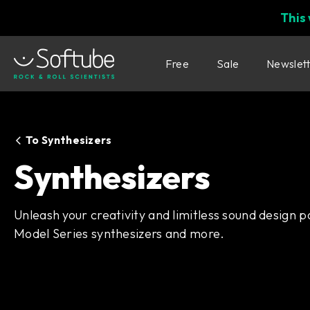
This
Free
Sale
Newslet
To Synthesizers
Synthesizers
Unleash your creativity and limitless sound design po
Model Series synthesizers and more.