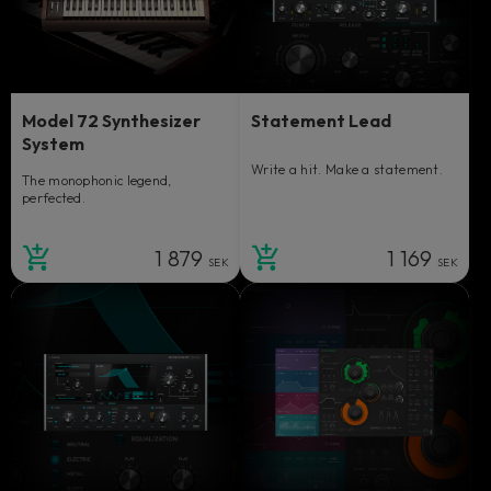
Model 72 Synthesizer
Statement Lead
System
Write a hit. Make a statement.
The monophonic legend,
perfected.
1 879
1 169
SEK
SEK