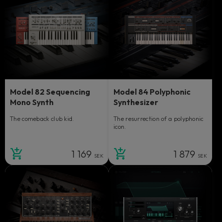
Model 82 Sequencing
Model 84 Polyphonic
Mono Synth
Synthesizer
The comeback club kid.
The resurrection of a polyphonic
icon.
1 169
1 879
SEK
SEK