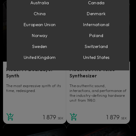
Australia
Canada
China
Denmark
European Union
International
Norway
Poland
Sweden
Switzerland
United Kingdom
United States
Model 77 Dual Layer
Model 80 Five Voice
Synth
Synthesizer
The most expressive synth of its
The authentic sound,
time, redesigned.
interactions, and performance of
the industry-defining hardware
unit from 1980.
1 879
1 879
SEK
SEK