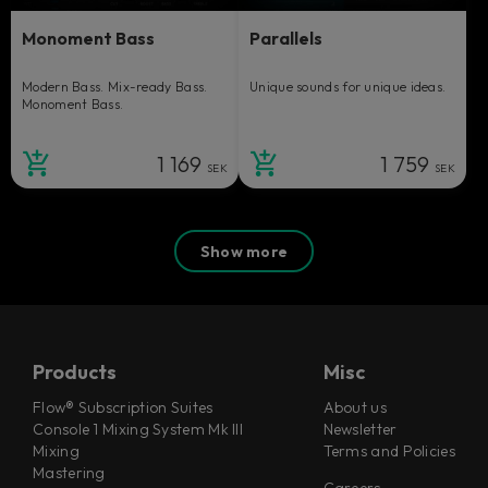
Monoment Bass
Parallels
Modern Bass. Mix-ready Bass.
Unique sounds for unique ideas.
Monoment Bass.
1 169
1 759
SEK
SEK
Show more
Products
Misc
Flow® Subscription Suites
About us
Console 1 Mixing System Mk III
Newsletter
Mixing
Terms and Policies
Mastering