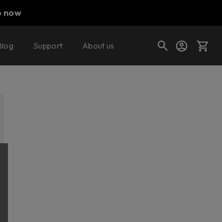
p now
Blog
Support
About us
Cart
Shop today's deals
Your cart is empty
Ready to fill your cart with awesome
gear?