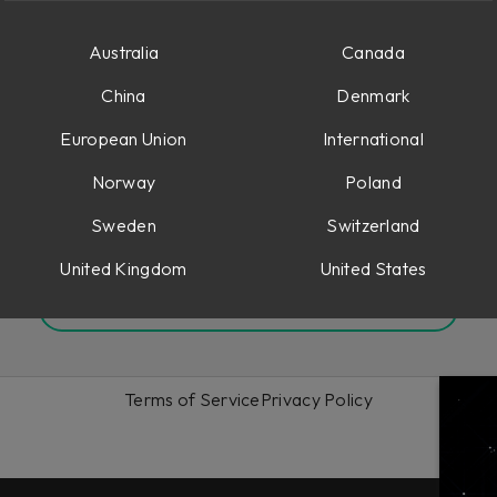
Australia
Canada
China
Denmark
Remember me
Forgot your password?
European Union
International
Norway
Poland
Sign in
Sweden
Switzerland
Or sign up to Softube
United Kingdom
United States
Create an account
Terms of Service
Privacy Policy