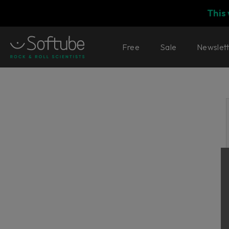
This
Free
Sale
Newslet