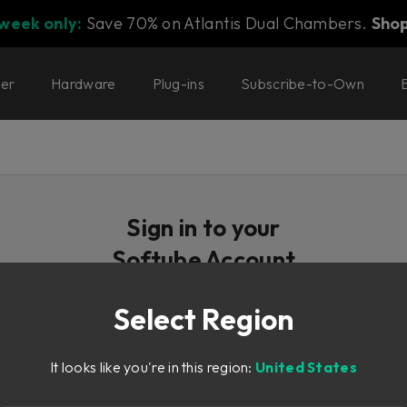
 week only:
Save 70% on Atlantis Dual Chambers.
Sho
ter
Hardware
Plug-ins
Subscribe-to-Own
Sign in to your
Softube Account
Select Region
Email / Username
It looks like you're in this region:
United States
Password