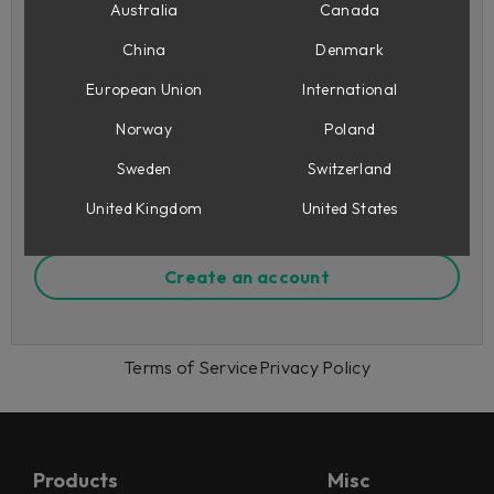
Australia
Canada
China
Denmark
Remember me
European Union
International
Forgot your password?
Norway
Poland
Sign in
Sweden
Switzerland
United Kingdom
United States
Or sign up to Softube
Create an account
Terms of Service
Privacy Policy
Products
Misc