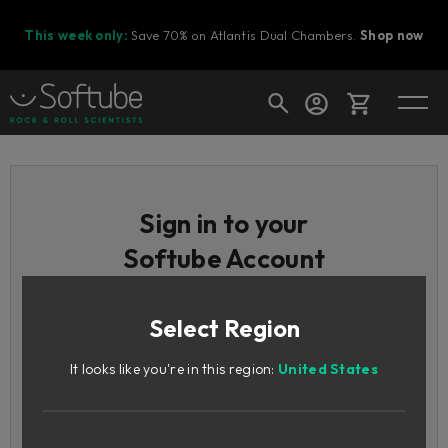
This week only:
Save 70% on Atlantis Dual Chambers.
Shop now
Cart
Sign in to your
Softube Account
Shop today's deals
Your cart is empty
Select Region
Email / Username
Ready to fill your cart with awesome
gear?
It looks like you're in this region:
United States
Password