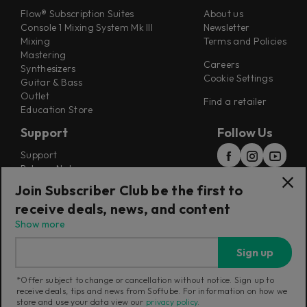
Flow® Subscription Suites
About us
Console 1 Mixing System Mk III
Newsletter
Mixing
Terms and Policies
Mastering
Careers
Synthesizers
Cookie Settings
Guitar & Bass
Outlet
Find a retailer
Education Store
Support
Follow Us
Support
Release Notes
Manuals
Join Subscriber Club be the first to
Installers
receive deals, news, and content
Refunds & Returns
Show more
Sign up
*Offer subject to change or cancellation without notice. Sign up to
receive deals, tips and news from Softube. For information on how we
Current region:
International
|
Change
store and use your data view our
privacy policy
.