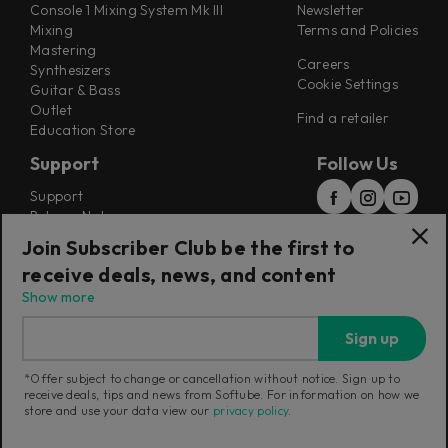
Console 1 Mixing System Mk III
Newsletter
Mixing
Terms and Policies
Mastering
Careers
Synthesizers
Cookie Settings
Guitar & Bass
Outlet
Find a retailer
Education Store
Support
Follow Us
Support
Release Notes
Manuals
Join Subscriber Club be the first to
Installers
receive deals, news, and content
Refunds & Returns
Show more
Sign up
*Offer subject to change or cancellation without notice. Sign up to
receive deals, tips and news from Softube. For information on how we
Current region:
European Union
|
Change
store and use your data view our
privacy policy
.