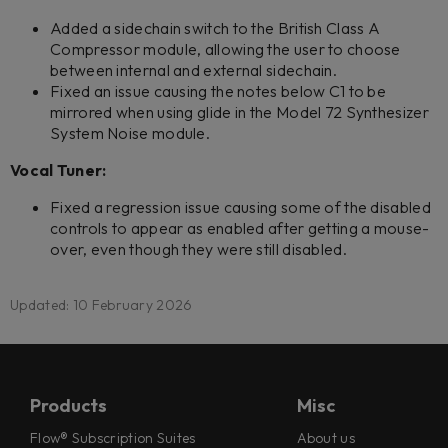
Added a sidechain switch to the British Class A
Compressor module, allowing the user to choose
between internal and external sidechain.
Fixed an issue causing the notes below C1 to be
mirrored when using glide in the Model 72 Synthesizer
System Noise module.
Vocal Tuner:
Fixed a regression issue causing some of the disabled
controls to appear as enabled after getting a mouse-
over, even though they were still disabled.
Updated: 10 February 2026
Products
Misc
Flow® Subscription Suites
About us