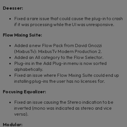
Deesser:
Fixed a rare issue that could cause the plug-in to crash
if it was processing while the UI was unresponsive.
Flow Mixing Suite:
Added a new Flow Pack from David Gnozzi
(MixbusTv): MixbusTv Modern Production 2.
Added an All category to the Flow Selector.
Plug-ins in the Add Plug-in menu is now sorted
alphabetically.
Fixed an issue where Flow Mixing Suite could end up
installing plug-ins the user has no licenses for.
Focusing Equalizer:
Fixed an issue causing the Stereo indication to be
inverted (mono was indicated as stereo and vice
versa).
Modular: