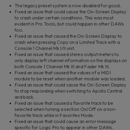
The legacy preset system is now disabled for good.
Fixed an issue that could cause the On-Screen Display
to crash under certain conditions. This was most
evident in Pro Tools, but could happen in other DAWs
too.
Fixed an issue that caused the On-Screen Display to
crash when pressing Copy on a Limited Track with a
Console 1 Channel Mk I/II unit.
Fixed an issue that caused stereo output meters to
only display left channel information on the displays on
both Console 1 Channel Mk III and Fader Mk III.
Fixed an issue that caused the values of a MIDI
module to be reset when another module was loaded.
Fixed an issue that could cause the On-Screen Display
to stop responding when switching to Apollo Central
and back.
Fixed an issue that caused a favorite track to be
selected when turning a section On/Off on a non-
favorite track while in Favorites Mode.
Fixed an issue that could cause an error message
specific for Logic Pro to appear in other DAWs.