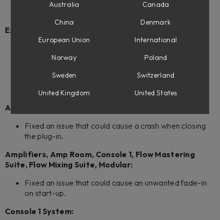
Weiss DS5 Multiband Compressor
Australia
Canada
Weiss Complete Collection 3
China
Denmark
Extended Features
European Union
International
Adjusted the input meters in Extended Features to
Norway
Poland
make sure they are synchronized with the output
meters by taking the plug-in's latency into account.
Sweden
Switzerland
Bypass is now available for all plug-ins that support
Extended Features.
United Kingdom
United States
Amplifiers:
Fixed an issue that could cause a crash when closing
the plug-in.
Amplifiers, Amp Room, Console 1, Flow Mastering
Suite, Flow Mixing Suite, Modular:
Fixed an issue that could cause an unwanted fade-in
on start-up.
Console 1 System: