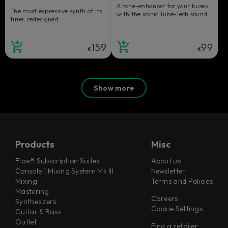
A tone-enhancer for your buses
The most expressive synth of its
with the iconic Tube-Tech sound.
time, redesigned.
159
99
€
€
Show more
Products
Misc
Flow® Subscription Suites
About us
Console 1 Mixing System Mk III
Newsletter
Mixing
Terms and Policies
Mastering
Careers
Synthesizers
Cookie Settings
Guitar & Bass
Outlet
Find a retailer