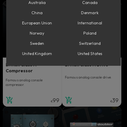
Australia
Canada
China
Denmark
European Union
International
Norway
Poland
Sweden
Switzerland
United Kingdom
United States
British Class A
British Class A Drive
Compressor
Famous analog console drive.
Famous analog console
compressor.
99
39
€
€