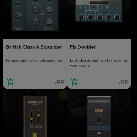
British Class A Equalizer
Fix Doubler
Famous analog console equalizer.
Lush chorus and rich textures for
your vocals.
99
59
€
€