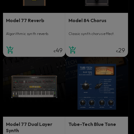
Model 77 Reverb
Model 84 Chorus
Algorithmic synth reverb.
Classic synth chorus effect.
49
29
€
€
Model 77 Dual Layer
Tube-Tech Blue Tone
Synth