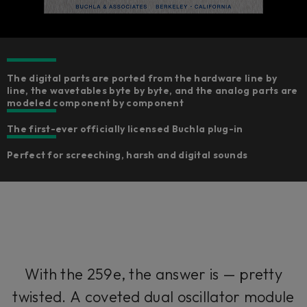
The digital parts are ported from the hardware line by
line, the wavetables byte by byte, and the analog parts are
modeled component by component​
The first-ever officially licensed Buchla plug-in
Perfect for screeching, harsh and digital sounds
With the 259e, the answer is — pretty
twisted. A coveted dual oscillator module