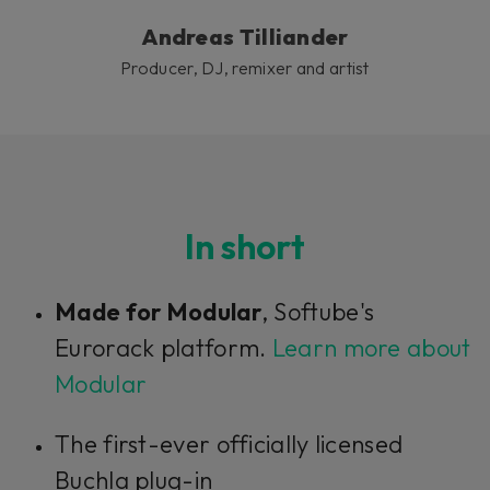
Andreas Tilliander
Producer, DJ, remixer and artist
In short
Made for Modular
, Softube's
Eurorack platform.
Learn more about
Modular
The first-ever officially licensed
Buchla plug-in