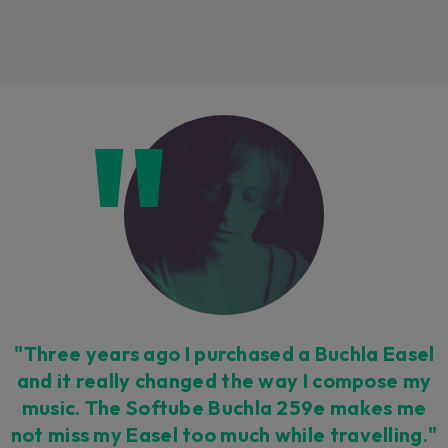
Loading this content may result in
cookies being placed by a partner
vendor. In order to respect your choice,
we have blocked the content. If you
want to continue you must give us your
consent by clicking on the button below.
Accept
"Three years ago I purchased a Buchla Easel
and it really changed the way I compose my
music. The Softube Buchla 259e makes me
not miss my Easel too much while travelling."