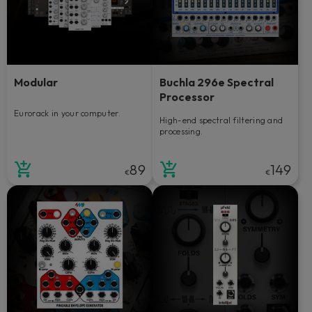
Modular
Buchla 296e Spectral
Processor
Eurorack in your computer.
High-end spectral filtering and
processing.
89
149
€
€