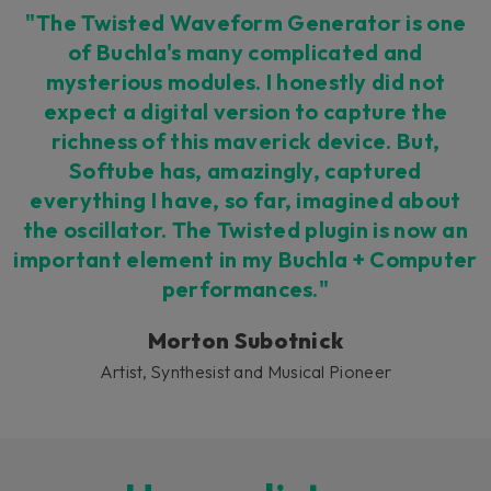
"The Twisted Waveform Generator is one
of Buchla's many complicated and
mysterious modules. I honestly did not
expect a digital version to capture the
richness of this maverick device. But,
Softube has, amazingly, captured
everything I have, so far, imagined about
the oscillator. The Twisted plugin is now an
important element in my Buchla + Computer
performances."
Morton Subotnick
Artist, Synthesist and Musical Pioneer