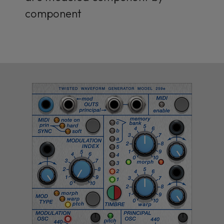
component