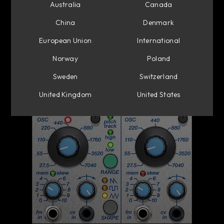
Australia
Canada
China
Denmark
European Union
International
Norway
Poland
Sweden
Switzerland
United Kingdom
United States