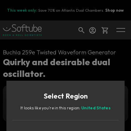
This week only:
Save 70% on Atlantis Dual Chambers.
Shop now
Cart
Buchla 259e Twisted Waveform Generator
Quirky and desirable dual
oscillator.
Shop today's deals
Your cart is empty
Select Region
Ready to fill your cart with awesome
Add to cart
99
gear?
€
It looks like you're in this region:
United States
Try it free