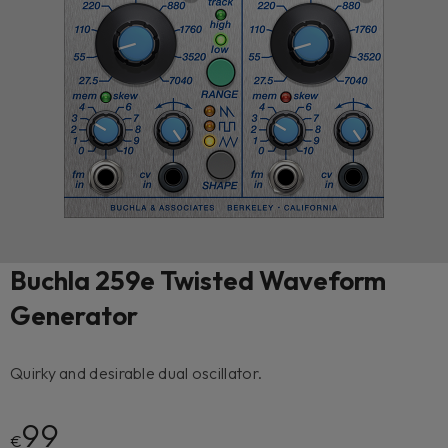
Buchla 259e Twisted Waveform
Generator
Quirky and desirable dual oscillator.
99
€