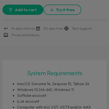
Add to cart
Try it free
14-day returns
20-day trial
Tech support
Three activations
System Requirements
macOS Sonoma 14, Sequoia 15, Tahoe 26
Windows 10 (64-bit), Windows 11
Softube account
iLok account
Computer with AU, VST, VST3 and/or AAX