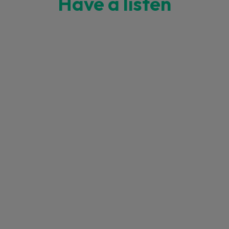
Have a listen