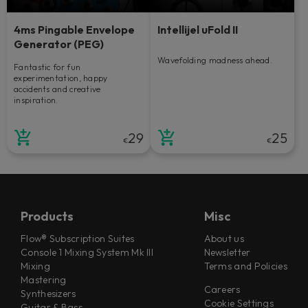
4ms Pingable Envelope
Intellijel uFold II
Generator (PEG)
Wavefolding madness ahead.
Fantastic for fun
experimentation, happy
accidents and creative
inspiration.
29
25
€
€
Products
Misc
Flow® Subscription Suites
About us
Console 1 Mixing System Mk III
Newsletter
Mixing
Terms and Policies
Mastering
Careers
Synthesizers
Cookie Settings
Guitar & Bass