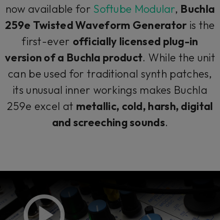
now available for
Softube Modular
,
Buchla
259e Twisted Waveform Generator
is the
first-ever
officially licensed plug-in
version of a Buchla product
. While the unit
can be used for traditional synth patches,
its unusual inner workings makes Buchla
259e excel at
metallic, cold, harsh, digital
and screeching sounds
.