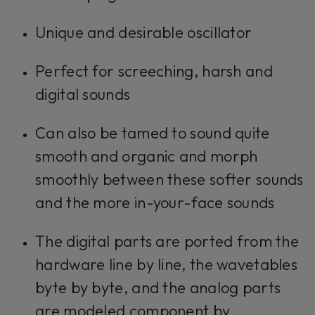
Unique and desirable oscillator
Perfect for screeching, harsh and
digital sounds
Can also be tamed to sound quite
smooth and organic and morph
smoothly between these softer sounds
and the more in-your-face sounds
The digital parts are ported from the
hardware line by line, the wavetables
byte by byte, and the analog parts
are modeled component by