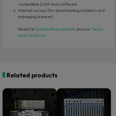
compatible DAW host software
Internet access (for downloading installers and
managing licenses)
Read full
System Requirements
and our
Terms
and Conditions
Related products