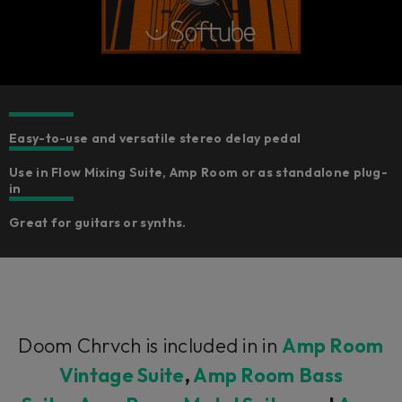
Easy-to-use and versatile stereo delay pedal
Use in Flow Mixing Suite, Amp Room or as standalone plug-
in
Great for guitars or synths.
Doom Chrvch is included in in
Amp Room
Vintage Suite
,
Amp Room Bass