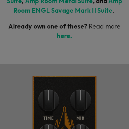
Suite
,
Amp Room Metal Suite
, and
Amp
Room ENGL Savage Mark II Suite
.
Already own one of these?
Read more
here.