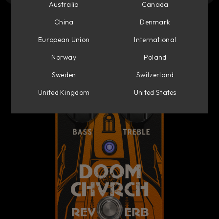
Australia
Canada
China
Denmark
European Union
International
Norway
Poland
Sweden
Switzerland
United Kingdom
United States