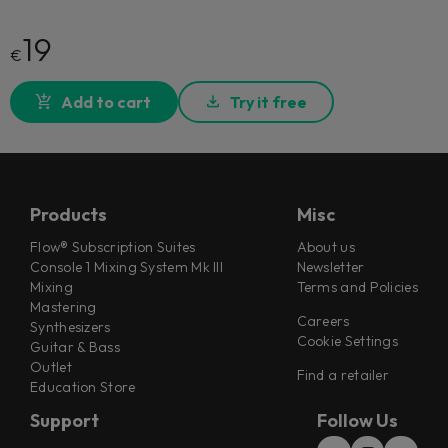
19
€
Add to cart
Try it free
Products
Misc
Flow® Subscription Suites
About us
Console 1 Mixing System Mk III
Newsletter
Mixing
Terms and Policies
Mastering
Careers
Synthesizers
Cookie Settings
Guitar & Bass
Outlet
Find a retailer
Education Store
Support
Follow Us