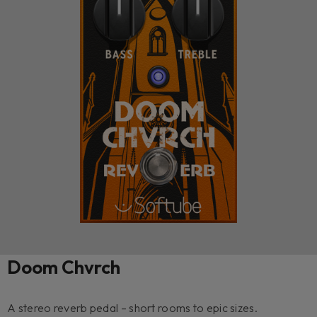
Doom Chvrch
A stereo reverb pedal – short rooms to epic sizes.